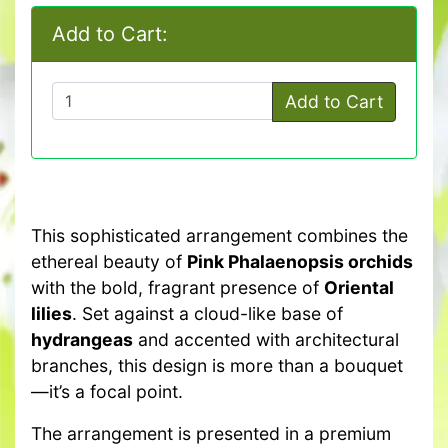
Add to Cart:
Add to Cart
This sophisticated arrangement combines the
ethereal beauty of
Pink Phalaenopsis orchids
with the bold, fragrant presence of
Oriental
lilies
. Set against a cloud-like base of
hydrangeas
and accented with architectural
branches, this design is more than a bouquet
—it’s a focal point.
The arrangement is presented in a premium