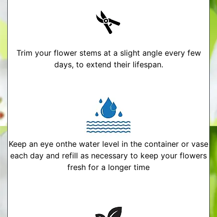
Trim your flower stems at a slight angle every few
days, to extend their lifespan.
Keep an eye onthe water level in the container or vase
each day and refill as necessary to keep your flowers
fresh for a longer time