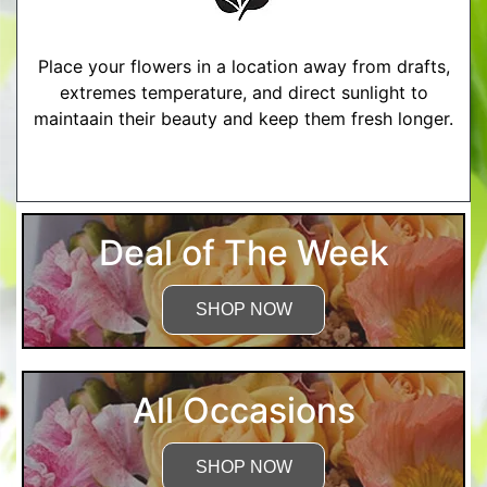
Place your flowers in a location away from drafts,
extremes temperature, and direct sunlight to
maintaain their beauty and keep them fresh longer.
More Detailed Care Instructions
Deal of The Week
SHOP NOW
All Occasions
SHOP NOW