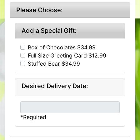
Please Choose:
Add a Special Gift:
Box of Chocolates $34.99
Full Size Greeting Card $12.99
Stuffed Bear $34.99
Desired Delivery Date:
*Required