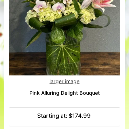
larger image
Pink Alluring Delight Bouquet
Starting at:
$174.99