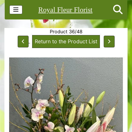
Royal Fleur Florist
Product 36/48
Return to the Product List