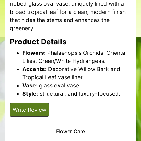
ribbed glass oval vase, uniquely lined with a
broad tropical leaf for a clean, modern finish
that hides the stems and enhances the
greenery.
Product Details
Flowers:
Phalaenopsis Orchids, Oriental
Lilies, Green/White Hydrangeas.
Accents:
Decorative Willow Bark and
Tropical Leaf vase liner.
Vase:
glass oval vase.
Style:
structural, and luxury-focused.
Write Review
Flower Care