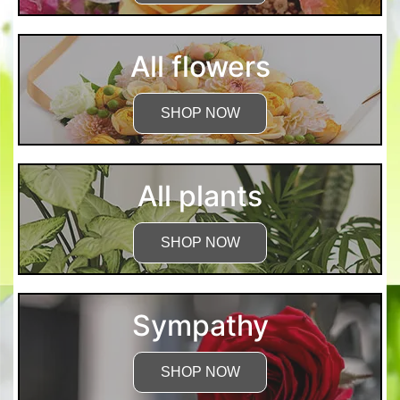
All flowers
SHOP NOW
All plants
SHOP NOW
Sympathy
SHOP NOW