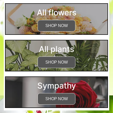
All flowers
SHOP NOW
All plants
SHOP NOW
Sympathy
SHOP NOW