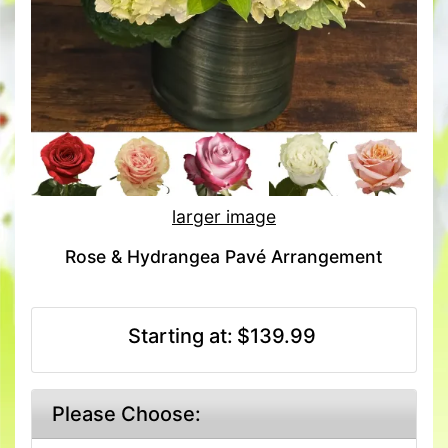
larger image
Rose & Hydrangea Pavé Arrangement
Starting at:
$139.99
Please Choose: