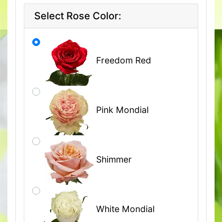
Select Rose Color:
Freedom Red
Pink Mondial
Shimmer
White Mondial