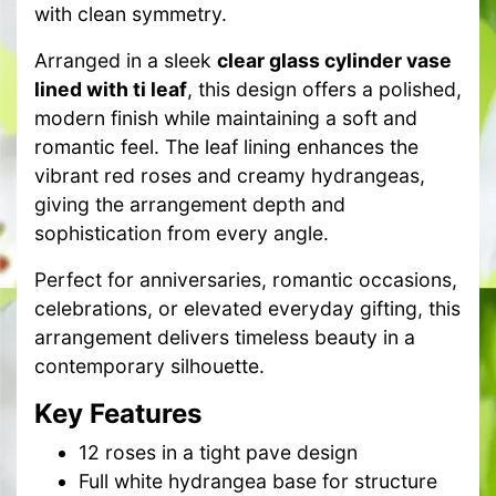
with clean symmetry.
Arranged in a sleek
clear glass cylinder vase
lined with ti leaf
, this design offers a polished,
modern finish while maintaining a soft and
romantic feel. The leaf lining enhances the
vibrant red roses and creamy hydrangeas,
giving the arrangement depth and
sophistication from every angle.
Perfect for anniversaries, romantic occasions,
celebrations, or elevated everyday gifting, this
arrangement delivers timeless beauty in a
contemporary silhouette.
Key Features
12 roses in a tight pave design
Full white hydrangea base for structure