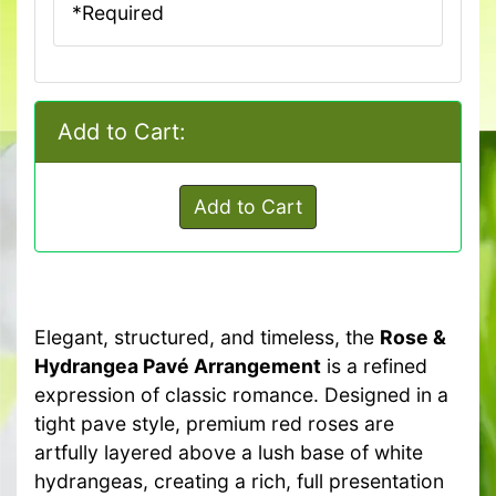
*Required
Add to Cart:
Add to Cart
Elegant, structured, and timeless, the
Rose &
Hydrangea Pavé Arrangement
is a refined
expression of classic romance. Designed in a
tight pave style, premium red roses are
artfully layered above a lush base of white
hydrangeas, creating a rich, full presentation