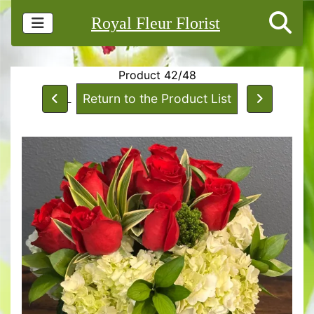
Royal Fleur Florist
Product 42/48
Return to the Product List