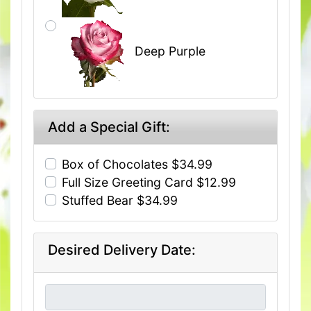
Deep Purple
Add a Special Gift:
Box of Chocolates $34.99
Full Size Greeting Card $12.99
Stuffed Bear $34.99
Desired Delivery Date: