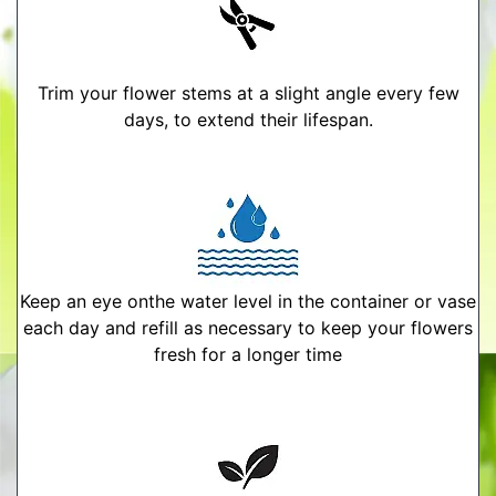
Trim your flower stems at a slight angle every few
days, to extend their lifespan.
Keep an eye onthe water level in the container or vase
each day and refill as necessary to keep your flowers
fresh for a longer time