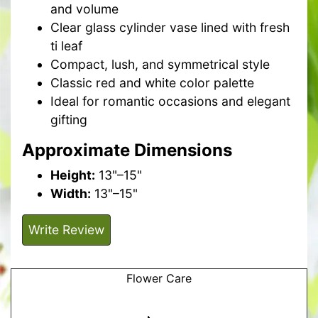
and volume
Clear glass cylinder vase lined with fresh
ti leaf
Compact, lush, and symmetrical style
Classic red and white color palette
Ideal for romantic occasions and elegant
gifting
Approximate Dimensions
Height:
13"–15"
Width:
13"–15"
Write Review
Flower Care