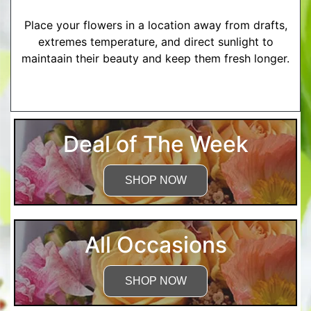
Place your flowers in a location away from drafts,
extremes temperature, and direct sunlight to
maintaain their beauty and keep them fresh longer.
More Detailed Care Instructions
Deal of The Week
SHOP NOW
All Occasions
SHOP NOW