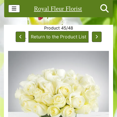
Royal Fleur Florist
Product 45/48
Return to the Product List