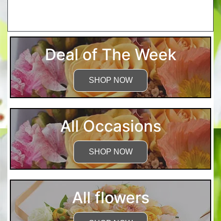
More Detailed Care Instructions
Deal of The Week
SHOP NOW
All Occasions
SHOP NOW
All flowers