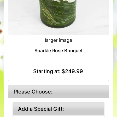
larger image
Sparkle Rose Bouquet
Starting at:
$249.99
Please Choose:
Add a Special Gift: