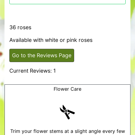
36 roses
Available with white or pink roses
Go to the Reviews Page
Current Reviews: 1
Flower Care
Trim your flower stems at a slight angle every few