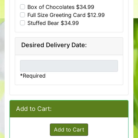
Box of Chocolates $34.99
Full Size Greeting Card $12.99
Stuffed Bear $34.99
Desired Delivery Date:
*Required
Add to Cart:
Add to Cart