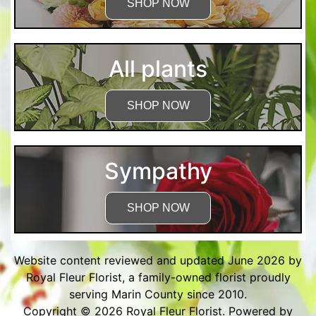
SHOP NOW
All plants
SHOP NOW
Sympathy
SHOP NOW
Website content reviewed and updated June 2026 by
Royal Fleur Florist, a family-owned florist proudly
serving Marin County since 2010.
Copyright © 2026
Royal Fleur Florist
. Powered by