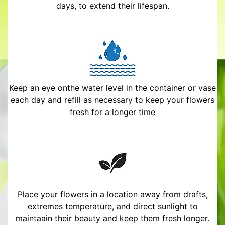
days, to extend their lifespan.
Keep an eye onthe water level in the container or vase
each day and refill as necessary to keep your flowers
fresh for a longer time
Place your flowers in a location away from drafts,
extremes temperature, and direct sunlight to
maintaain their beauty and keep them fresh longer.