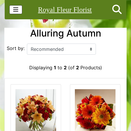
Royal Fleur Florist
Alluring Autumn
Sort by:
Displaying
1
to
2
(of
2
Products)