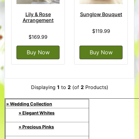
Lily & Rose
Sunglow Bouquet
Arrangement
$119.99
$169.99
Buy Now
Buy Now
Displaying
1
to
2
(of
2
Products)
» Wedding Collection
» Elegant Whites
» Precious Pinks