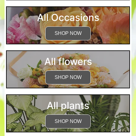
All Occasions
SHOP NOW
All flowers
SHOP NOW
All plants
SHOP NOW