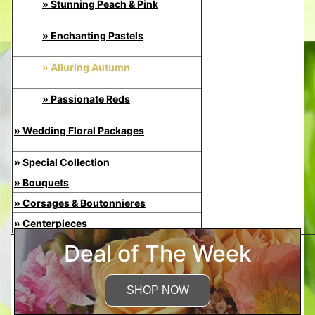
» Stunning Peach & Pink
» Enchanting Pastels
» Alluring Autumn
» Passionate Reds
» Wedding Floral Packages
» Special Collection
» Bouquets
» Corsages & Boutonnieres
» Centerpieces
Deal of The Week
SHOP NOW