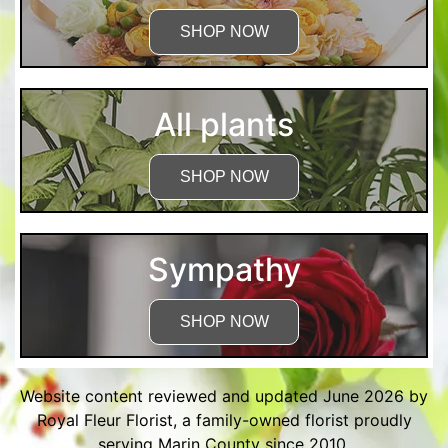
SHOP NOW
All plants
SHOP NOW
Sympathy
SHOP NOW
Website content reviewed and updated June 2026 by
Royal Fleur Florist, a family-owned florist proudly
serving Marin County since 2010.