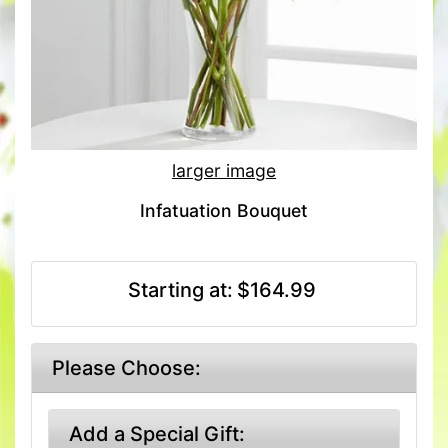
larger image
Infatuation Bouquet
Starting at:
$164.99
Please Choose:
Add a Special Gift: