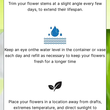
Trim your flower stems at a slight angle every few
days, to extend their lifespan.
Keep an eye onthe water level in the container or vase
each day and refill as necessary to keep your flowers
fresh for a longer time
Place your flowers in a location away from drafts,
extremes temperature, and direct sunlight to