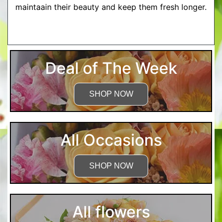
maintaain their beauty and keep them fresh longer.
More Detailed Care Instructions
Deal of The Week
SHOP NOW
All Occasions
SHOP NOW
All flowers