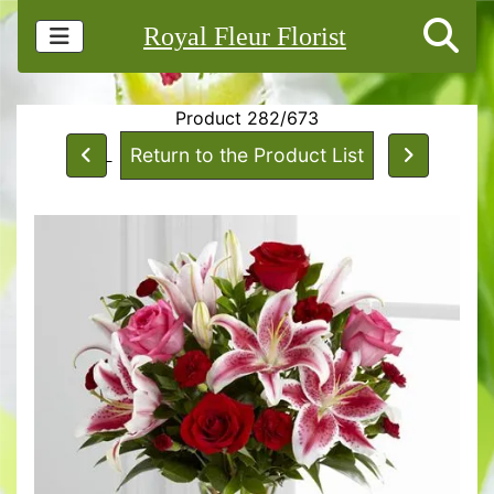
Royal Fleur Florist
Product 282/673
Return to the Product List