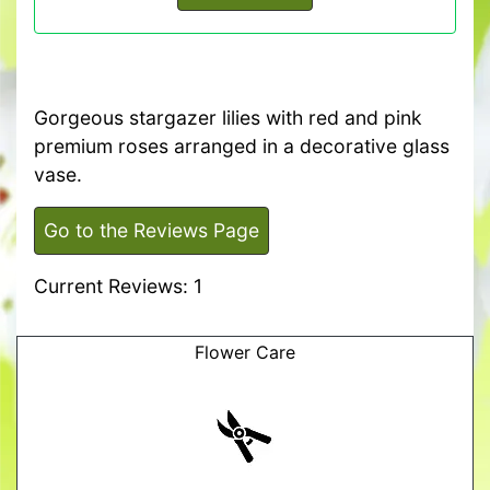
Gorgeous stargazer lilies with red and pink
premium roses arranged in a decorative glass
vase.
Go to the Reviews Page
Current Reviews: 1
Flower Care