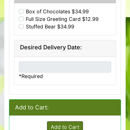
Box of Chocolates $34.99
Full Size Greeting Card $12.99
Stuffed Bear $34.99
Desired Delivery Date:
*Required
Add to Cart:
Add to Cart