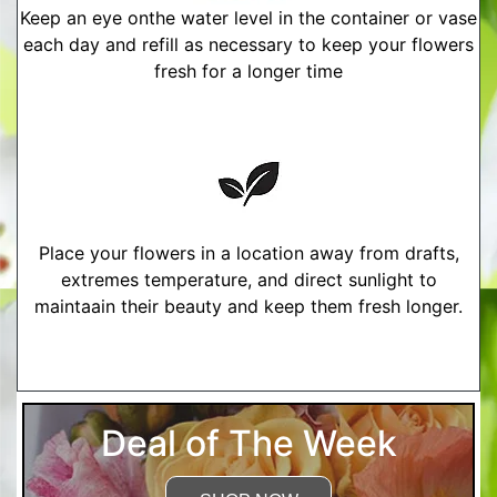
Keep an eye onthe water level in the container or vase
each day and refill as necessary to keep your flowers
fresh for a longer time
Place your flowers in a location away from drafts,
extremes temperature, and direct sunlight to
maintaain their beauty and keep them fresh longer.
More Detailed Care Instructions
Deal of The Week