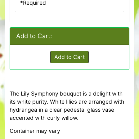
*Required
Add to Cart:
Add to Cart
The Lily Symphony bouquet is a delight with
its white purity. White lilies are arranged with
hydrangea in a clear pedestal glass vase
accented with curly willow.
Container may vary