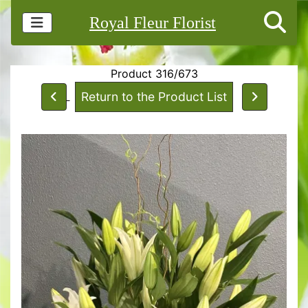
Royal Fleur Florist
Product 316/673
Return to the Product List