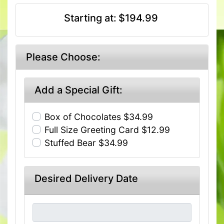
Starting at:
$194.99
Please Choose:
Add a Special Gift:
Box of Chocolates $34.99
Full Size Greeting Card $12.99
Stuffed Bear $34.99
Desired Delivery Date