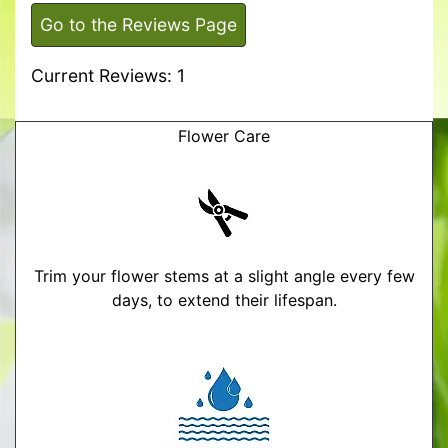
Go to the Reviews Page
Current Reviews: 1
Flower Care
Trim your flower stems at a slight angle every few
days, to extend their lifespan.