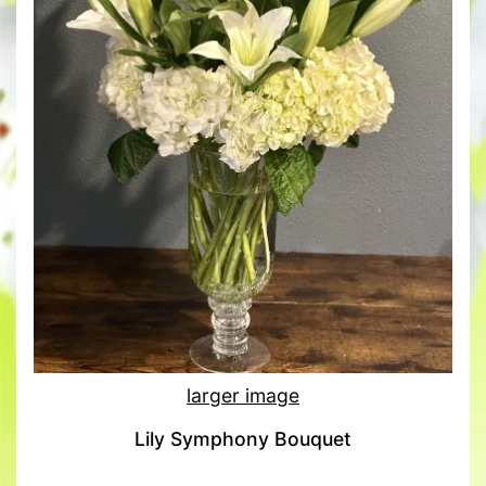
larger image
Lily Symphony Bouquet