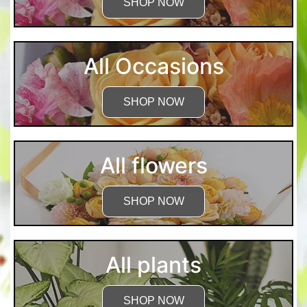
SHOP NOW
All Occasions
SHOP NOW
All flowers
SHOP NOW
All plants
SHOP NOW