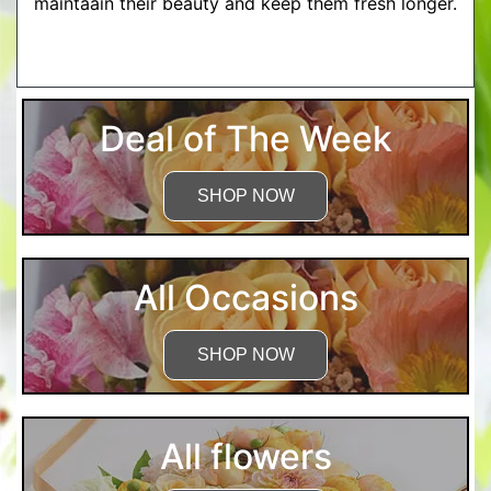
maintaain their beauty and keep them fresh longer.
More Detailed Care Instructions
Deal of The Week
SHOP NOW
All Occasions
SHOP NOW
All flowers