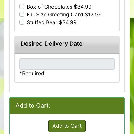
Box of Chocolates $34.99
Full Size Greeting Card $12.99
Stuffed Bear $34.99
Desired Delivery Date
*Required
Add to Cart:
Add to Cart