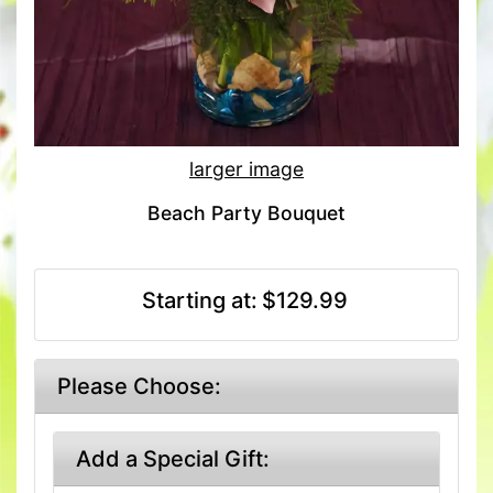
larger image
Beach Party Bouquet
Starting at:
$129.99
Please Choose:
Add a Special Gift: