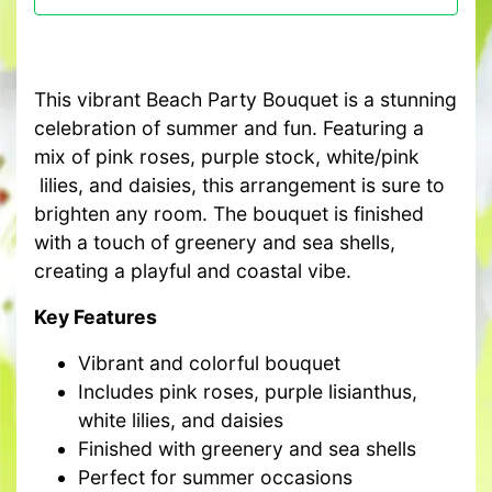
This vibrant Beach Party Bouquet is a stunning
celebration of summer and fun. Featuring a
mix of pink roses, purple stock, white/pink
lilies, and daisies, this arrangement is sure to
brighten any room. The bouquet is finished
with a touch of greenery and sea shells,
creating a playful and coastal vibe.
Key Features
Vibrant and colorful bouquet
Includes pink roses, purple lisianthus,
white lilies, and daisies
Finished with greenery and sea shells
Perfect for summer occasions