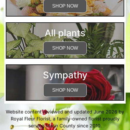
SHOP NOW
All plants
SHOP NOW
Sympathy
SHOP NOW
Website content reviewed and updated June 2026 by
Royal Fleur Florist, a family-owned florist proudly
serving Marin County since 2010.