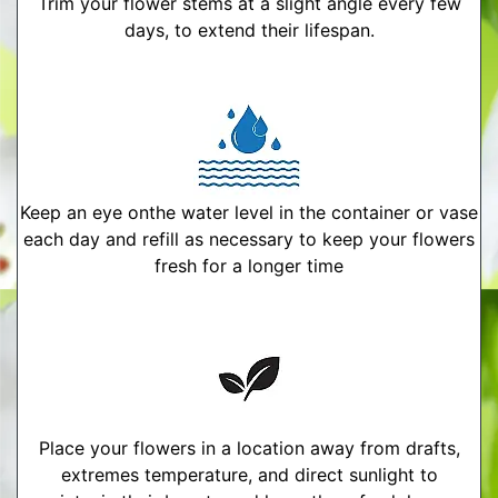
Trim your flower stems at a slight angle every few
days, to extend their lifespan.
Keep an eye onthe water level in the container or vase
each day and refill as necessary to keep your flowers
fresh for a longer time
Place your flowers in a location away from drafts,
extremes temperature, and direct sunlight to