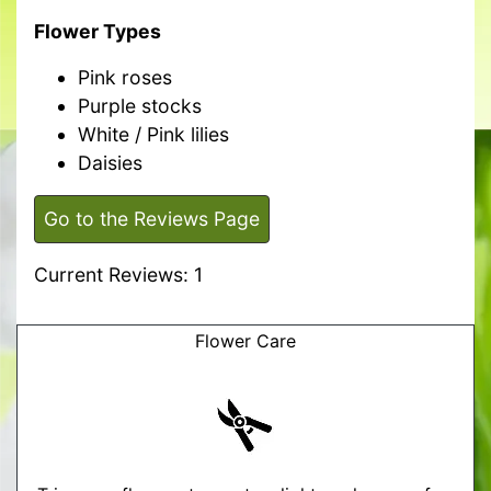
Flower Types
Pink roses
Purple stocks
White / Pink lilies
Daisies
Go to the Reviews Page
Current Reviews: 1
Flower Care