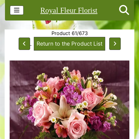
Royal Fleur Florist
Product 61/673
Return to the Product List