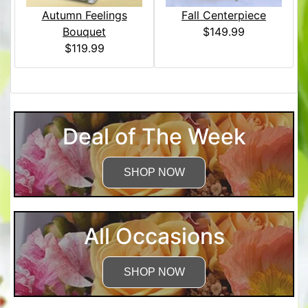
Autumn Feelings
Fall Centerpiece
Bouquet
$149.99
$119.99
Deal of The Week
SHOP NOW
All Occasions
SHOP NOW