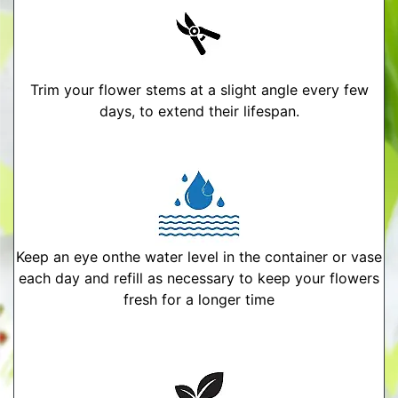
Trim your flower stems at a slight angle every few
days, to extend their lifespan.
Keep an eye onthe water level in the container or vase
each day and refill as necessary to keep your flowers
fresh for a longer time