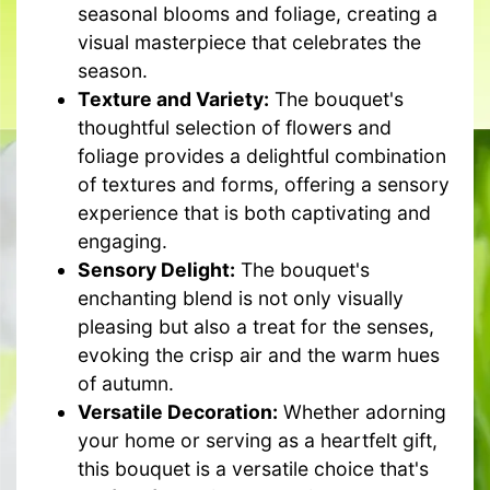
seasonal blooms and foliage, creating a
visual masterpiece that celebrates the
season.
Texture and Variety:
The bouquet's
thoughtful selection of flowers and
foliage provides a delightful combination
of textures and forms, offering a sensory
experience that is both captivating and
engaging.
Sensory Delight:
The bouquet's
enchanting blend is not only visually
pleasing but also a treat for the senses,
evoking the crisp air and the warm hues
of autumn.
Versatile Decoration:
Whether adorning
your home or serving as a heartfelt gift,
this bouquet is a versatile choice that's