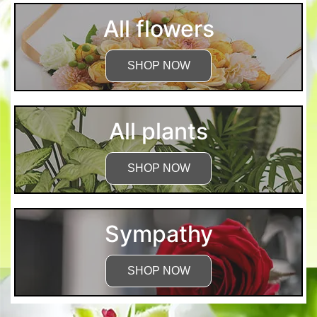
All flowers
SHOP NOW
All plants
SHOP NOW
Sympathy
SHOP NOW