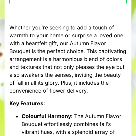
Whether you're seeking to add a touch of
warmth to your home or surprise a loved one
with a heartfelt gift, our Autumn Flavor
Bouquet is the perfect choice. This captivating
arrangement is a harmonious blend of colors
and textures that not only pleases the eye but
also awakens the senses, inviting the beauty
of fall in all its glory. Plus, it includes the
convenience of flower delivery.
Key Features:
Colourful Harmony:
The Autumn Flavor
Bouquet effortlessly combines fall's
vibrant hues, with a splendid array of