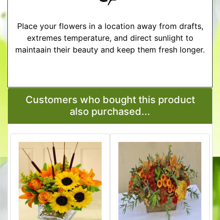
Place your flowers in a location away from drafts,
extremes temperature, and direct sunlight to
maintaain their beauty and keep them fresh longer.
More Detailed Care Instructions
Customers who bought this product
also purchased...