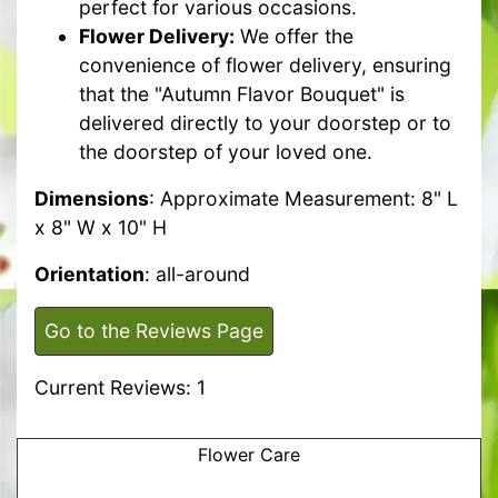
perfect for various occasions.
Flower Delivery:
We offer the
convenience of flower delivery, ensuring
that the "Autumn Flavor Bouquet" is
delivered directly to your doorstep or to
the doorstep of your loved one.
Dimensions
: Approximate Measurement: 8" L
x 8" W x 10" H
Orientation
: all-around
Go to the Reviews Page
Current Reviews: 1
Flower Care