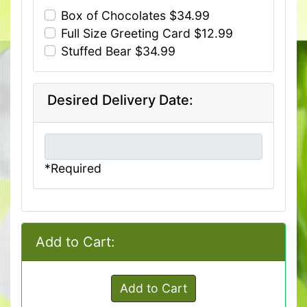
Box of Chocolates $34.99
Full Size Greeting Card $12.99
Stuffed Bear $34.99
Desired Delivery Date:
*Required
Add to Cart:
Add to Cart