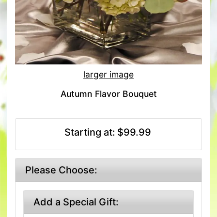
larger image
Autumn Flavor Bouquet
Starting at:
$99.99
Please Choose:
Add a Special Gift: