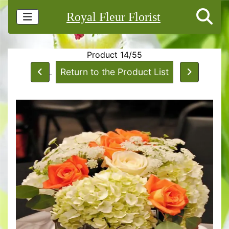
Royal Fleur Florist
Product 14/55
Return to the Product List