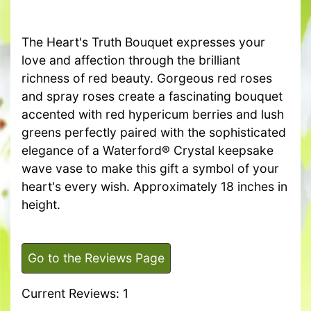
The Heart's Truth Bouquet expresses your
love and affection through the brilliant
richness of red beauty. Gorgeous red roses
and spray roses create a fascinating bouquet
accented with red hypericum berries and lush
greens perfectly paired with the sophisticated
elegance of a Waterford® Crystal keepsake
wave vase to make this gift a symbol of your
heart's every wish. Approximately 18 inches in
height.
Go to the Reviews Page
Current Reviews: 1