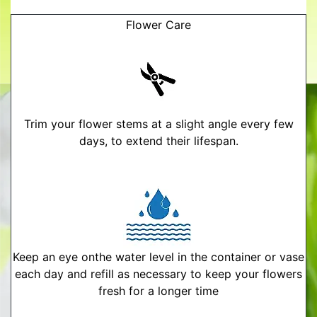
Flower Care
Trim your flower stems at a slight angle every few
days, to extend their lifespan.
Keep an eye onthe water level in the container or vase
each day and refill as necessary to keep your flowers
fresh for a longer time