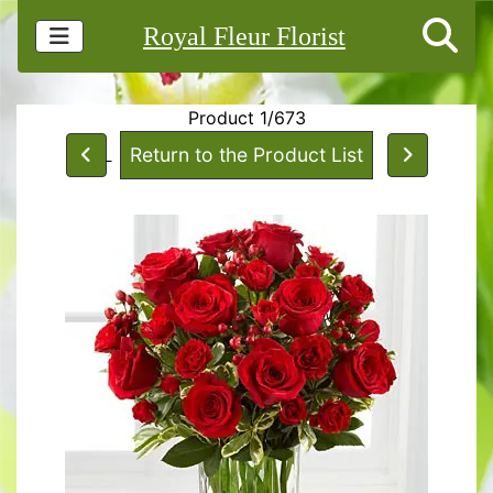
Royal Fleur Florist
Product 1/673
Return to the Product List