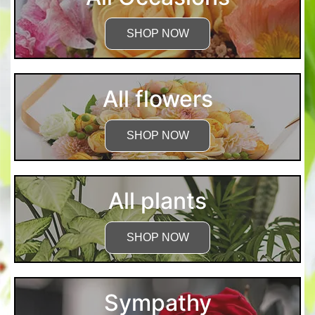
SHOP NOW
All flowers
SHOP NOW
All plants
SHOP NOW
Sympathy