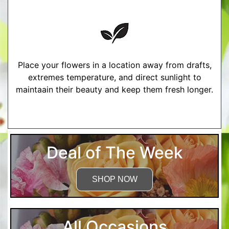
Place your flowers in a location away from drafts,
extremes temperature, and direct sunlight to
maintaain their beauty and keep them fresh longer.
More Detailed Care Instructions
Deal of The Week
SHOP NOW
All Occasions