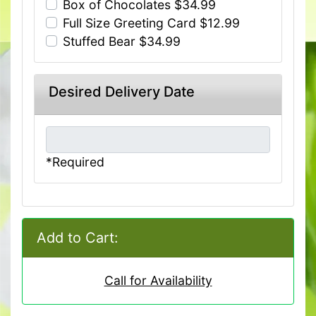
Box of Chocolates $34.99
Full Size Greeting Card $12.99
Stuffed Bear $34.99
Desired Delivery Date
*Required
Add to Cart:
Call for Availability