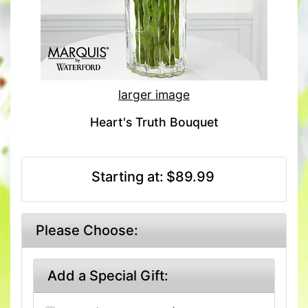
larger image
Heart's Truth Bouquet
Starting at:
$89.99
Please Choose:
Add a Special Gift: