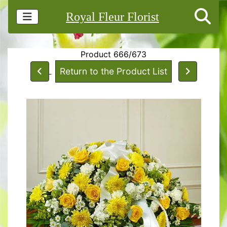
Royal Fleur Florist
Product 666/673
Return to the Product List