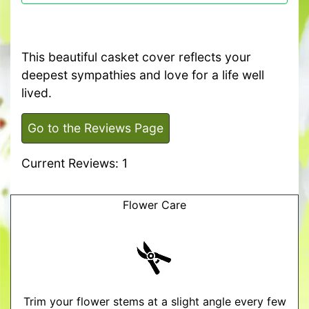
This beautiful casket cover reflects your
deepest sympathies and love for a life well
lived.
Go to the Reviews Page
Current Reviews: 1
Flower Care
Trim your flower stems at a slight angle every few