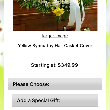
larger image
Yellow Sympathy Half Casket Cover
Starting at:
$349.99
Please Choose:
Add a Special Gift: