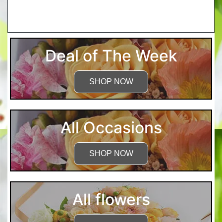
More Detailed Care Instructions
Deal of The Week
SHOP NOW
All Occasions
SHOP NOW
All flowers