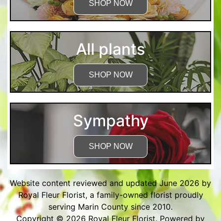
SHOP NOW
All plants
SHOP NOW
Sympathy
SHOP NOW
Website content reviewed and updated June 2026 by
Royal Fleur Florist, a family-owned florist proudly
serving Marin County since 2010.
Copyright © 2026
Royal Fleur Florist
. Powered by