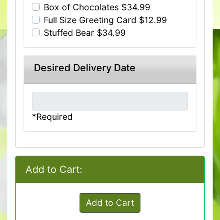
Box of Chocolates $34.99
Full Size Greeting Card $12.99
Stuffed Bear $34.99
Desired Delivery Date
*Required
Add to Cart:
Add to Cart