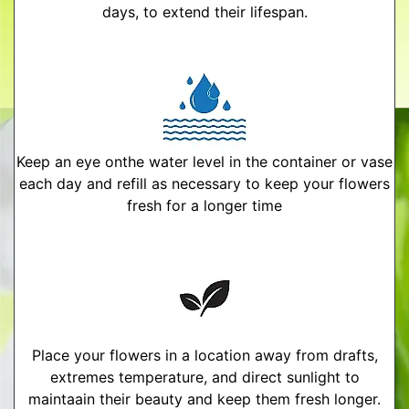
days, to extend their lifespan.
Keep an eye onthe water level in the container or vase
each day and refill as necessary to keep your flowers
fresh for a longer time
Place your flowers in a location away from drafts,
extremes temperature, and direct sunlight to
maintaain their beauty and keep them fresh longer.