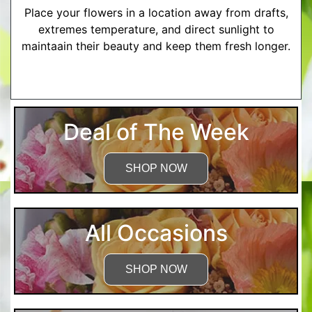
Place your flowers in a location away from drafts,
extremes temperature, and direct sunlight to
maintaain their beauty and keep them fresh longer.
More Detailed Care Instructions
Deal of The Week
SHOP NOW
All Occasions
SHOP NOW