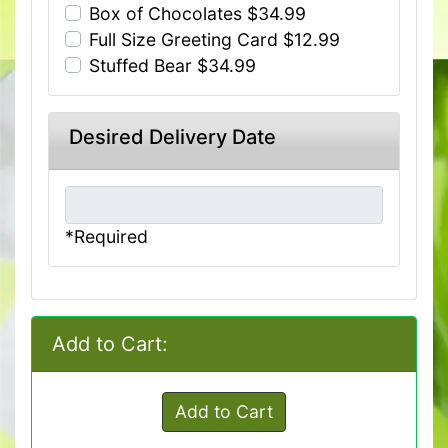
Box of Chocolates $34.99
Full Size Greeting Card $12.99
Stuffed Bear $34.99
Desired Delivery Date
*Required
Add to Cart:
Add to Cart