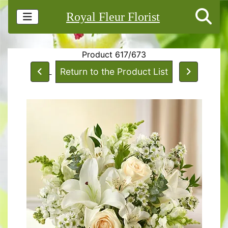
Royal Fleur Florist
Product 617/673
Return to the Product List