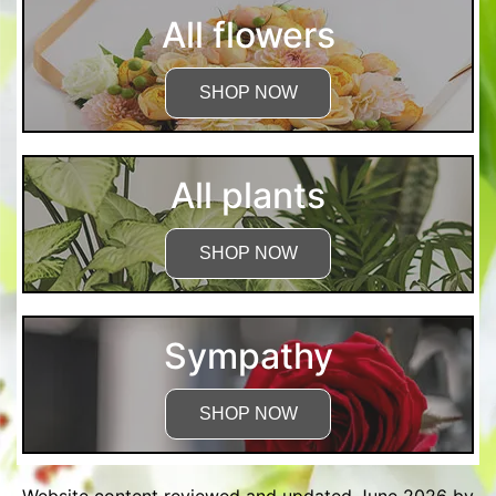
All flowers
SHOP NOW
All plants
SHOP NOW
Sympathy
SHOP NOW
Website content reviewed and updated June 2026 by