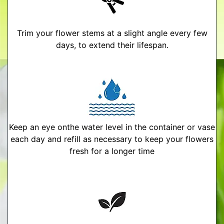
Trim your flower stems at a slight angle every few
days, to extend their lifespan.
Keep an eye onthe water level in the container or vase
each day and refill as necessary to keep your flowers
fresh for a longer time