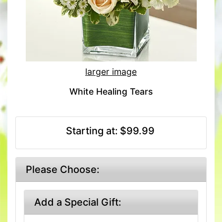
larger image
White Healing Tears
Starting at:
$99.99
Please Choose:
Add a Special Gift: