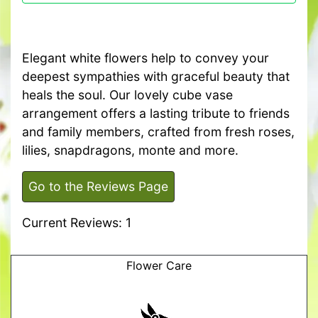
Elegant white flowers help to convey your
deepest sympathies with graceful beauty that
heals the soul. Our lovely cube vase
arrangement offers a lasting tribute to friends
and family members, crafted from fresh roses,
lilies, snapdragons, monte and more.
Go to the Reviews Page
Current Reviews: 1
Flower Care