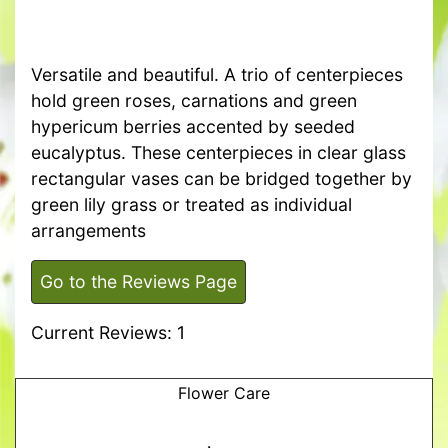
Versatile and beautiful. A trio of centerpieces
hold green roses, carnations and green
hypericum berries accented by seeded
eucalyptus. These centerpieces in clear glass
rectangular vases can be bridged together by
green lily grass or treated as individual
arrangements
Go to the Reviews Page
Current Reviews: 1
Flower Care