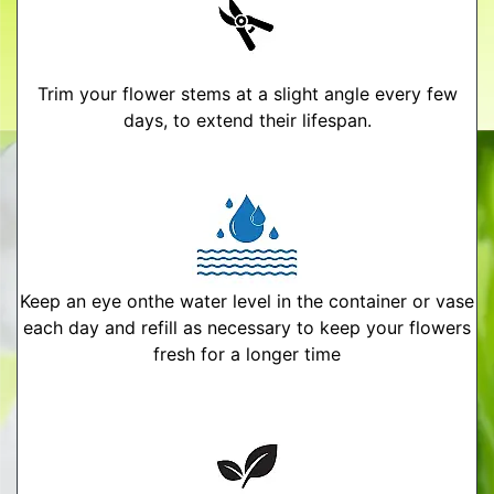
Trim your flower stems at a slight angle every few
days, to extend their lifespan.
Keep an eye onthe water level in the container or vase
each day and refill as necessary to keep your flowers
fresh for a longer time