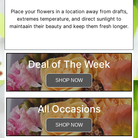
Place your flowers in a location away from drafts,
extremes temperature, and direct sunlight to
maintaain their beauty and keep them fresh longer.
More Detailed Care Instructions
Deal of The Week
SHOP NOW
All Occasions
SHOP NOW