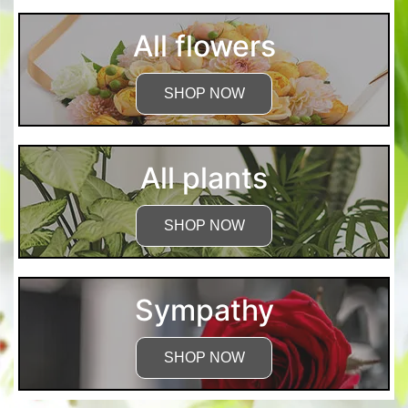
All flowers
SHOP NOW
All plants
SHOP NOW
Sympathy
SHOP NOW