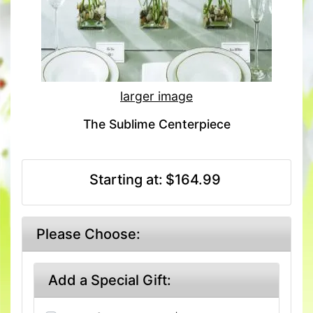
larger image
The Sublime Centerpiece
Starting at:
$164.99
Please Choose:
Add a Special Gift: