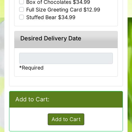
Box of Chocolates $34.99
Full Size Greeting Card $12.99
Stuffed Bear $34.99
Desired Delivery Date
*Required
Add to Cart:
Add to Cart