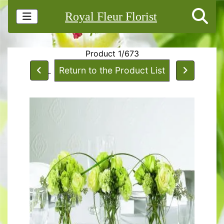
Royal Fleur Florist
Product 1/673
Return to the Product List