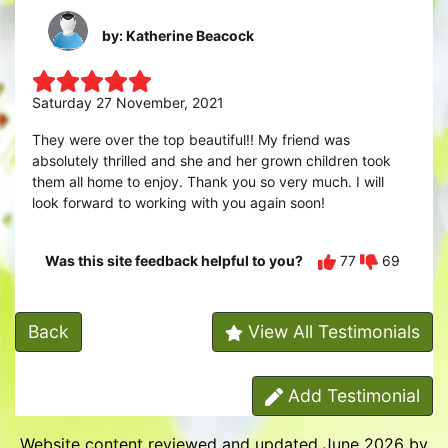
by: Katherine Beacock
Saturday 27 November, 2021
They were over the top beautiful!! My friend was
absolutely thrilled and she and her grown children took
them all home to enjoy. Thank you so very much. I will
look forward to working with you again soon!
Was this site feedback helpful to you?
77
69
Back
View All Testimonials
Add Testimonial
Website content reviewed and updated June 2026 by