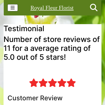
Royal Fleur Florist
Testimonial
Number of store reviews of
11 for a average rating of
5.0 out of 5 stars!
Customer Review