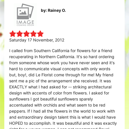
by: Rainey O.
Saturday 17 November, 2012
I called from Southern California for flowers for a friend
recuperating in Northern California. It's so hard ordering
from someone whose work you have never seen and it's
hard to communicate visual concepts with only words
but, boy!, did Le Florist come through for me! My friend
sent me a pic of the arrangement she received. It was
EXACTLY what I had asked for -- striking architectural
design with accents of color from flowers. I asked for
sunflowers I got beautiful sunflowers sparely
accentuated with orchids and what seem to be red
peppers. If I had all the flowers in the world to work with
and extraordinary design talent this is what I would have
HOPED to accomplish. It was beautiful and it was exactly