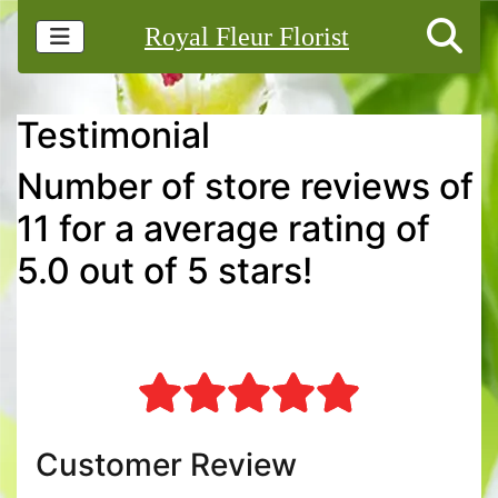
Royal Fleur Florist
Testimonial
Number of store reviews of
11 for a average rating of
5.0 out of 5 stars!
Customer Review