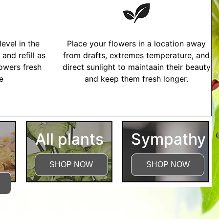
evel in the
Place your flowers in a location away
and refill as
from drafts, extremes temperature, and
owers fresh
direct sunlight to maintaain their beauty
me
and keep them fresh longer.
tructions
All plants
Sympathy
SHOP NOW
SHOP NOW