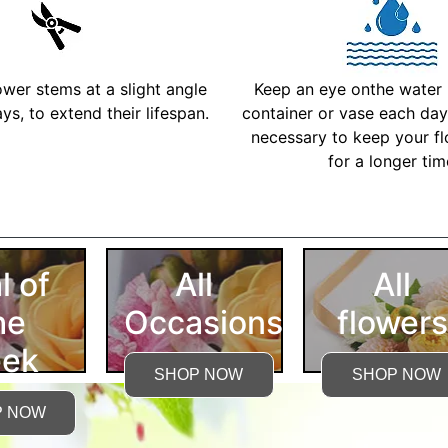
ower stems at a slight angle
Keep an eye onthe water l
ys, to extend their lifespan.
container or vase each day 
necessary to keep your fl
for a longer ti
More Detailed Care Ins
l of
All
All
he
Occasions
flowers
ek
SHOP NOW
SHOP NOW
P NOW