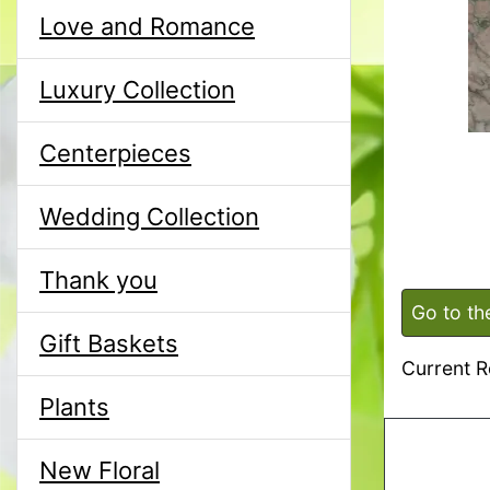
Love and Romance
Luxury Collection
Centerpieces
Wedding Collection
Thank you
Go to th
Gift Baskets
Current R
Plants
New Floral