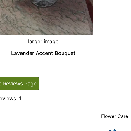
larger image
Lavender Accent Bouquet
e Reviews Page
eviews: 1
Flower Care