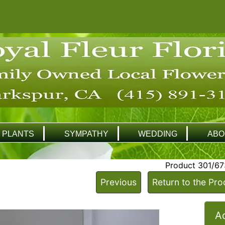
PLANTS
SYMPATHY
WEDDING
ABO
Product 301/67
Previous
Return to the Pro
Ad