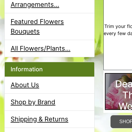
Arrangements...
Featured Flowers
Trim your fl
Bouquets
every few da
All Flowers/Plants...
Information
Dea
About Us
T
Shop by Brand
We
Shipping & Returns
SHO