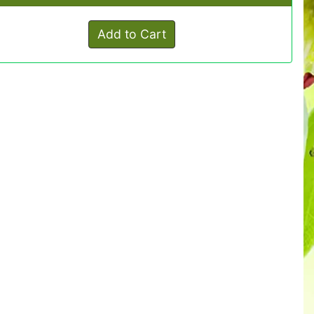
Add to Cart