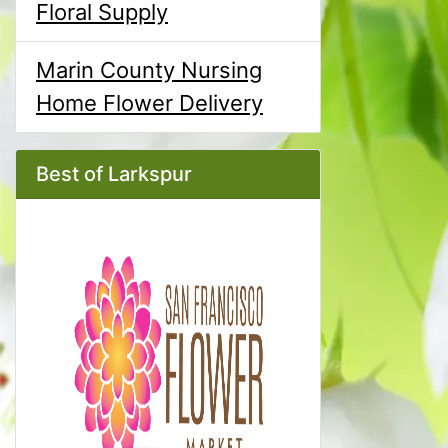
Floral Supply
Marin County Nursing
Home Flower Delivery
Best of Larkspur