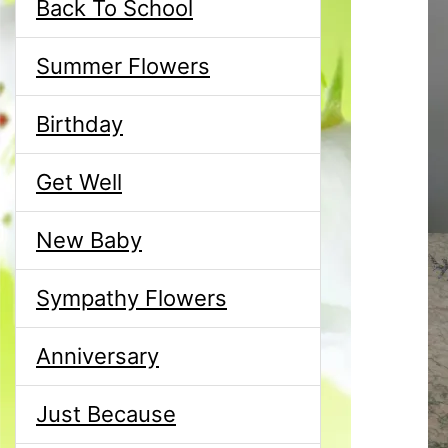
Back To School
Summer Flowers
Birthday
Get Well
New Baby
Sympathy Flowers
Anniversary
Just Because