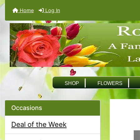
Home
Log In
SHOP
FLOWERS
Occasions
Deal of the Week