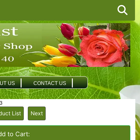
UT US
CONTACT US
3
duct List
Next
d to Cart: