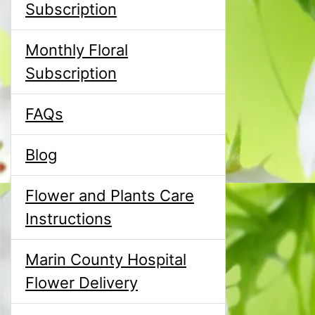
Subscription
Monthly Floral
Subscription
FAQs
Blog
Flower and Plants Care
Instructions
Marin County Hospital
Flower Delivery