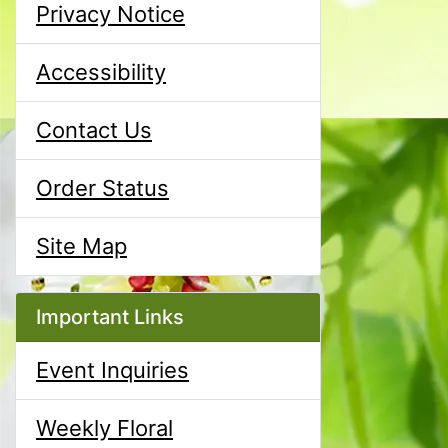
Privacy Notice
Accessibility
Contact Us
Order Status
Site Map
Important Links
Event Inquiries
Weekly Floral