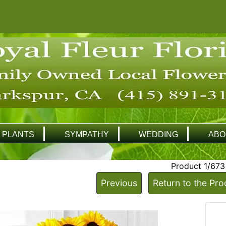
PLANTS
SYMPATHY
WEDDING
ABO
Product 1/673
Previous
Return to the Pro