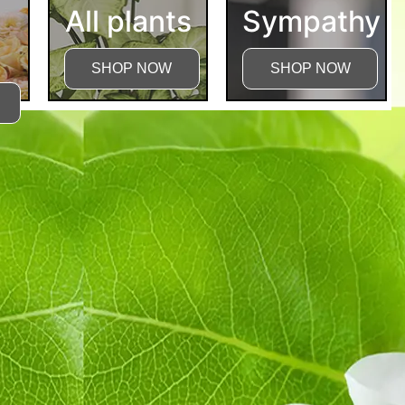
All plants
Sympathy
SHOP NOW
SHOP NOW