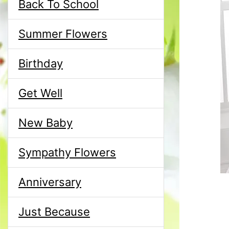
Back To School
Summer Flowers
Birthday
Get Well
New Baby
Sympathy Flowers
Anniversary
Just Because