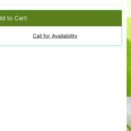
d to Cart:
Call for Availability