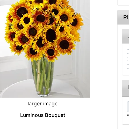
P
larger image
Luminous Bouquet