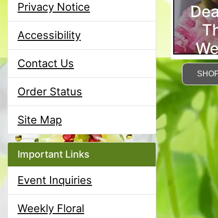
Privacy Notice
Dea
T
Accessibility
We
Contact Us
SHO
Order Status
Site Map
Important Links
Event Inquiries
Weekly Floral