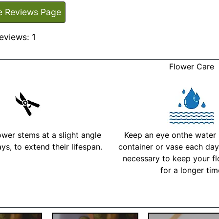
e Reviews Page
eviews: 1
Flower Care
ower stems at a slight angle
Keep an eye onthe water l
ys, to extend their lifespan.
container or vase each day 
necessary to keep your fl
for a longer ti
More Detailed Care Ins