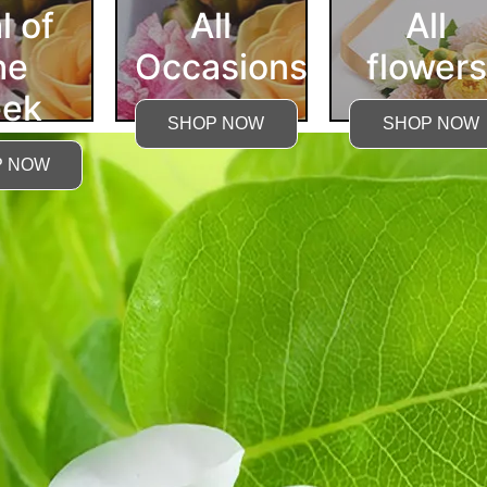
l of
All
All
he
Occasions
flowers
ek
SHOP NOW
SHOP NOW
P NOW