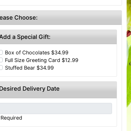
lease Choose:
Add a Special Gift:
Box of Chocolates $34.99
Full Size Greeting Card $12.99
Stuffed Bear $34.99
Desired Delivery Date
*Required