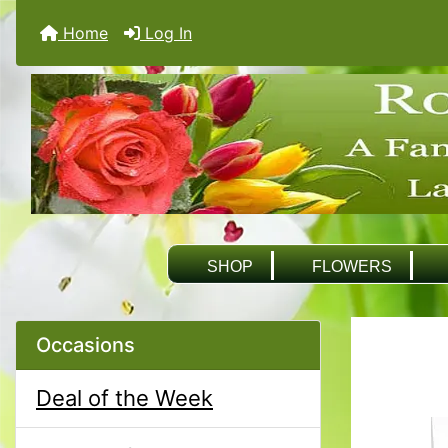
Home
Log In
SHOP
FLOWERS
Occasions
Deal of the Week