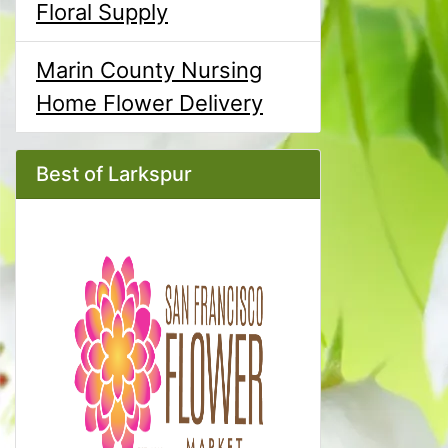
Floral Supply
Marin County Nursing
Home Flower Delivery
Best of Larkspur