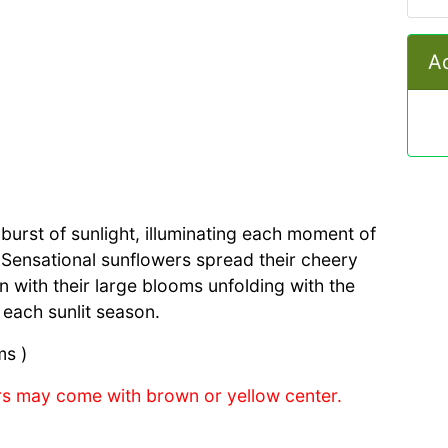
Ad
t burst of sunlight, illuminating each moment of
. Sensational sunflowers spread their cheery
n with their large blooms unfolding with the
 each sunlit season.
ms )
s may come with brown or yellow center.