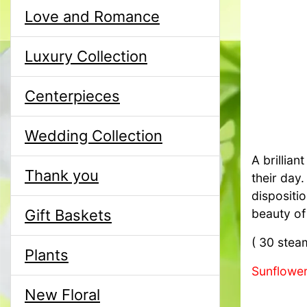
Love and Romance
Luxury Collection
Centerpieces
Wedding Collection
A brillian
Thank you
their day
dispositio
Gift Baskets
beauty of
( 30 stea
Plants
Sunflower
New Floral