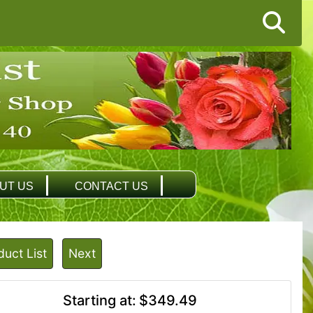
UT US
CONTACT US
duct List
Next
Starting at:
$349.49