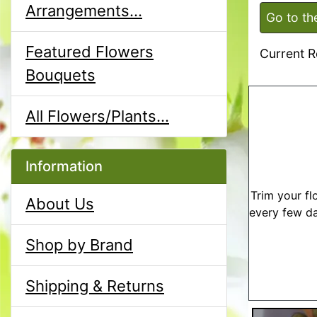
Arrangements...
Go to th
Featured Flowers
Current R
Bouquets
All Flowers/Plants...
Information
Trim your fl
About Us
every few da
Shop by Brand
Shipping & Returns