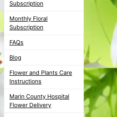
Subscription
Monthly Floral
Subscription
FAQs
Blog
Flower and Plants Care
Instructions
Marin County Hospital
Flower Delivery