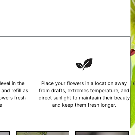
evel in the
Place your flowers in a location away
and refill as
from drafts, extremes temperature, and
owers fresh
direct sunlight to maintaain their beauty
me
and keep them fresh longer.
tructions