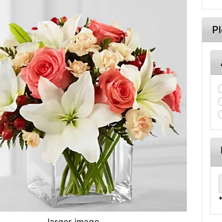
P
larger image