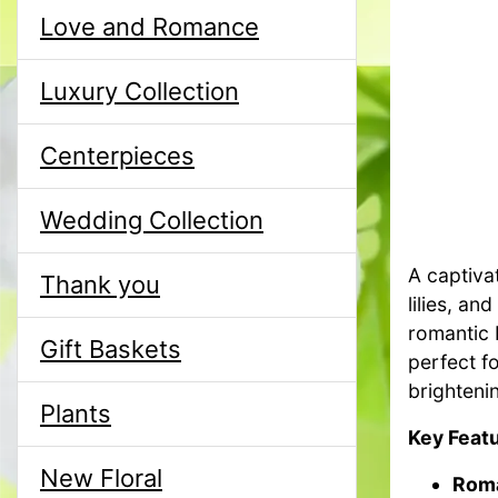
Love and Romance
Luxury Collection
Centerpieces
Wedding Collection
A captiva
Thank you
lilies, a
romantic
Gift Baskets
perfect f
brighteni
Plants
Key Featu
New Floral
Roma