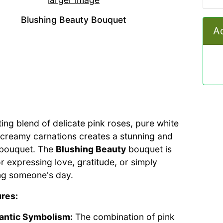
Blushing Beauty Bouquet
Ad
ting blend of delicate pink roses, pure white
nd creamy carnations creates a stunning and
 bouquet. The
Blushing Beauty
bouquet is
or expressing love, gratitude, or simply
ng someone's day.
res:
ntic Symbolism:
The combination of pink