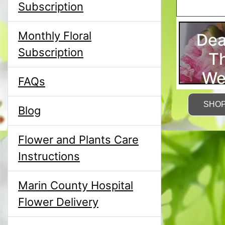
Subscription
Monthly Floral
Dea
Subscription
T
We
FAQs
SHO
Blog
Flower and Plants Care
Instructions
Marin County Hospital
Flower Delivery