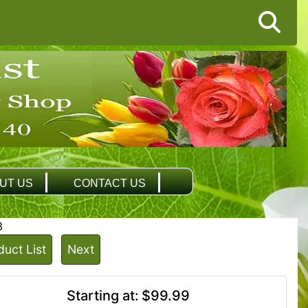
UT US
CONTACT US
3
duct List
Next
Starting at:
$99.99