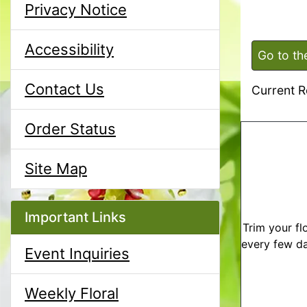
Privacy Notice
Accessibility
Go to th
Contact Us
Current R
Order Status
Site Map
Important Links
Trim your fl
every few da
Event Inquiries
Weekly Floral