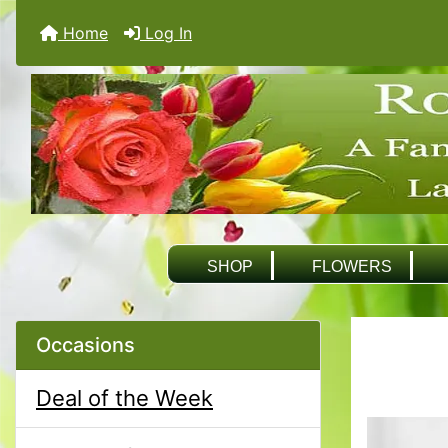
Home
Log In
SHOP
FLOWERS
Occasions
Deal of the Week