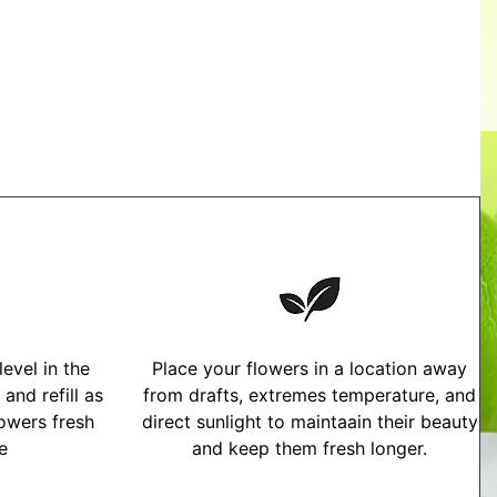
evel in the
Place your flowers in a location away
and refill as
from drafts, extremes temperature, and
owers fresh
direct sunlight to maintaain their beauty
me
and keep them fresh longer.