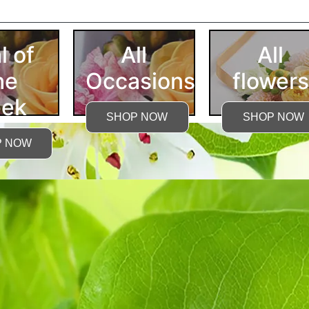
More Detailed Care Ins
l of
All
All
he
Occasions
flowers
ek
SHOP NOW
SHOP NOW
P NOW