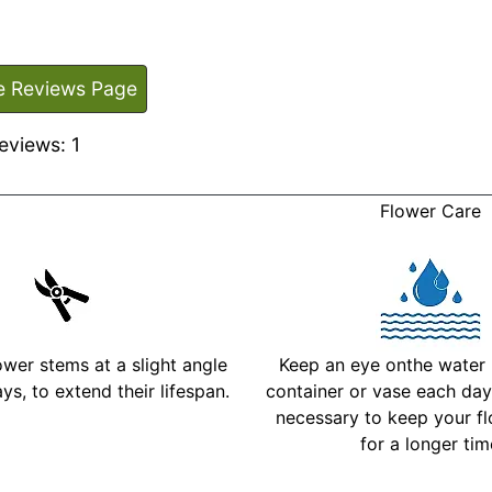
e Reviews Page
eviews: 1
Flower Care
ower stems at a slight angle
Keep an eye onthe water l
ys, to extend their lifespan.
container or vase each day 
necessary to keep your fl
for a longer ti