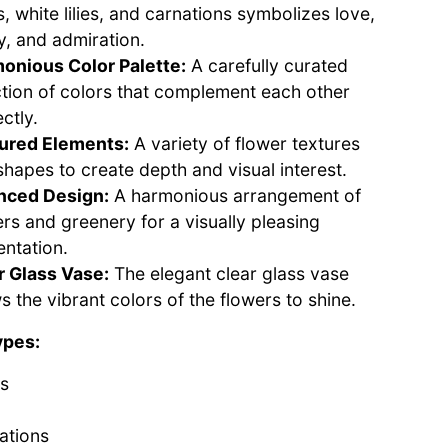
, white lilies, and carnations symbolizes love,
y, and admiration.
onious Color Palette:
A carefully curated
ction of colors that complement each other
ctly.
ured Elements:
A variety of flower textures
shapes to create depth and visual interest.
nced Design:
A harmonious arrangement of
ers and greenery for a visually pleasing
entation.
r Glass Vase:
The elegant clear glass vase
s the vibrant colors of the flowers to shine.
ypes:
s
ations