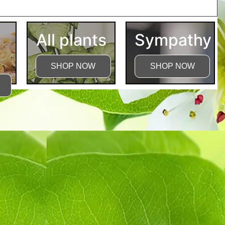
tructions
All plants
Sympathy
SHOP NOW
SHOP NOW