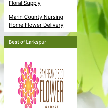
Floral Supply
Marin County Nursing
Home Flower Delivery
Best of Larkspur