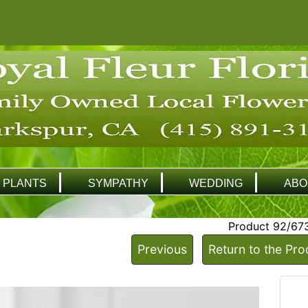
PLANTS
SYMPATHY
WEDDING
ABO
Product 92/67
Previous
Return to the Pro