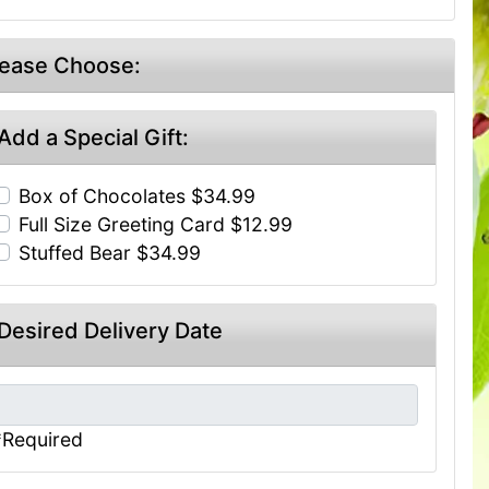
lease Choose:
Add a Special Gift:
Box of Chocolates $34.99
Full Size Greeting Card $12.99
Stuffed Bear $34.99
Desired Delivery Date
*Required