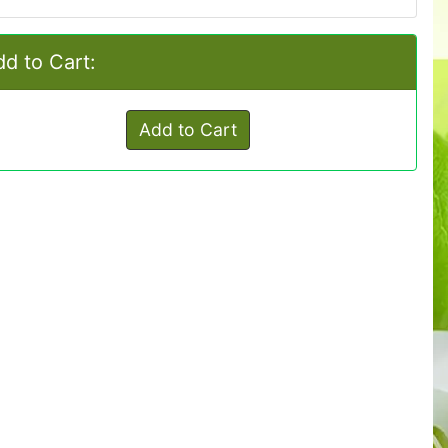
d to Cart:
Add to Cart