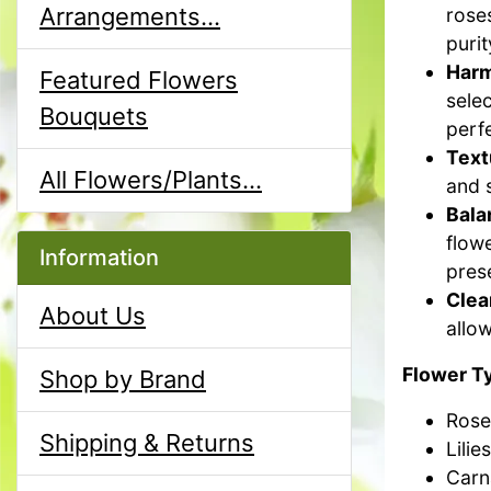
Arrangements...
roses
purit
Harm
Featured Flowers
sele
Bouquets
perfe
Text
All Flowers/Plants...
and 
Bala
flow
Information
pres
Clea
About Us
allow
Flower T
Shop by Brand
Rose
Shipping & Returns
Lilies
Carn