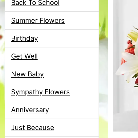
Back To School
Summer Flowers
Birthday
Get Well
New Baby
Sympathy Flowers
Anniversary
Just Because