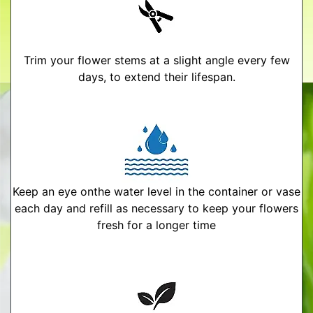
Trim your flower stems at a slight angle every few
days, to extend their lifespan.
Keep an eye onthe water level in the container or vase
each day and refill as necessary to keep your flowers
fresh for a longer time