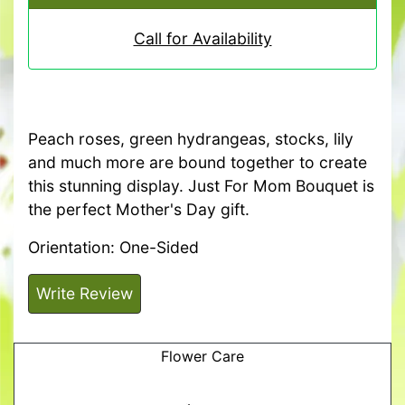
Call for Availability
Peach roses, green hydrangeas, stocks, lily
and much more are bound together to create
this stunning display. Just For Mom Bouquet is
the perfect Mother's Day gift.
Orientation: One-Sided
Write Review
Flower Care