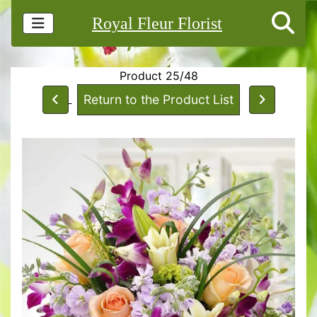
Royal Fleur Florist
Product 25/48
Return to the Product List