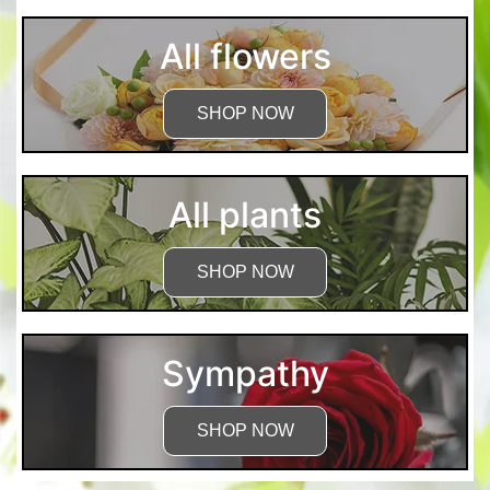
All flowers
SHOP NOW
All plants
SHOP NOW
Sympathy
SHOP NOW