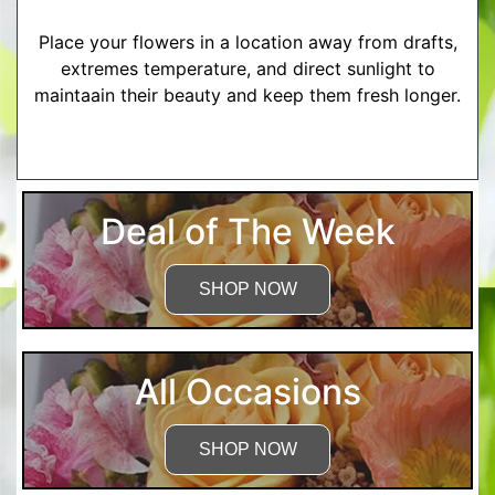
Place your flowers in a location away from drafts,
extremes temperature, and direct sunlight to
maintaain their beauty and keep them fresh longer.
More Detailed Care Instructions
Deal of The Week
SHOP NOW
All Occasions
SHOP NOW