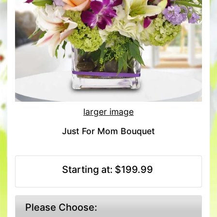
larger image
Just For Mom Bouquet
Starting at:
$199.99
Please Choose: