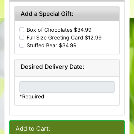
Add a Special Gift:
Box of Chocolates $34.99
Full Size Greeting Card $12.99
Stuffed Bear $34.99
Desired Delivery Date:
*Required
Add to Cart: