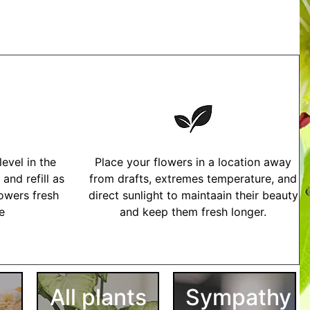
evel in the
Place your flowers in a location away
and refill as
from drafts, extremes temperature, and
owers fresh
direct sunlight to maintaain their beauty
me
and keep them fresh longer.
tructions
All plants
Sympathy