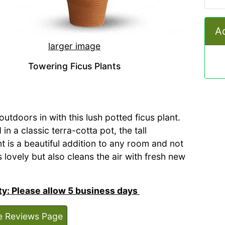
Ad
larger image
Towering Ficus Plants
outdoors in with this lush potted ficus plant.
in a classic terra-cotta pot, the tall
t is a beautiful addition to any room and not
 lovely but also cleans the air with fresh new
ity: Please allow 5 business days
e Reviews Page