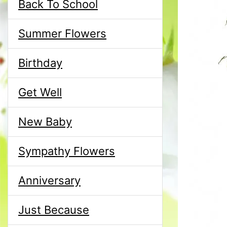
Back To School
Summer Flowers
Birthday
Get Well
New Baby
Sympathy Flowers
Anniversary
Just Because