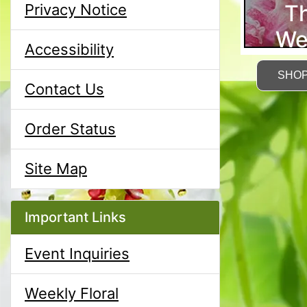
T
Privacy Notice
We
Accessibility
SHO
Contact Us
Order Status
Site Map
Important Links
Event Inquiries
Weekly Floral