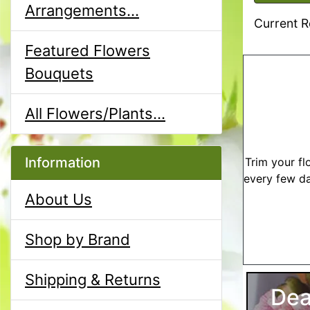
Arrangements...
Current R
Featured Flowers
Bouquets
All Flowers/Plants...
Information
Trim your fl
every few da
About Us
Shop by Brand
Shipping & Returns
Dea