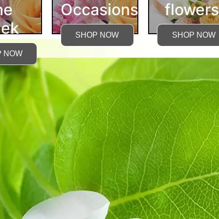
he
Occasions
flowers
ek
SHOP NOW
SHOP NOW
P NOW