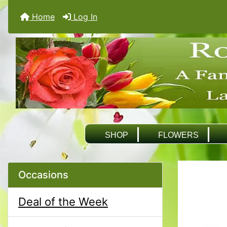
Home
Log In
SHOP
FLOWERS
Occasions
Deal of the Week