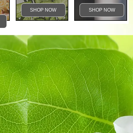
SHOP NOW
SHOP NOW