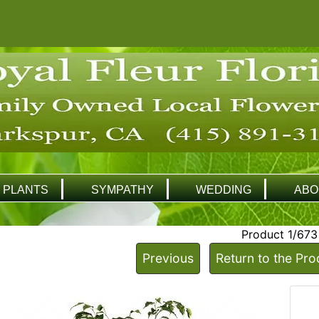
PLANTS
SYMPATHY
WEDDING
ABO
Product 1/673
Previous
Return to the Pro