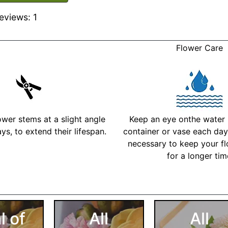
eviews: 1
Flower Care
ower stems at a slight angle
Keep an eye onthe water l
ys, to extend their lifespan.
container or vase each day 
necessary to keep your fl
for a longer ti
More Detailed Care Ins
l of
All
All