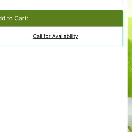
d to Cart:
Call for Availability