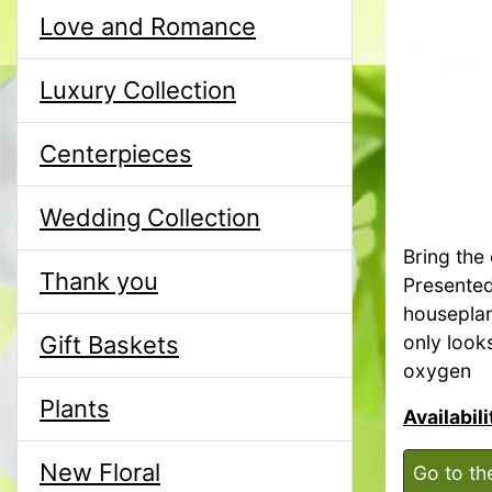
Love and Romance
Luxury Collection
Centerpieces
Wedding Collection
Bring the 
Thank you
Presented 
houseplan
Gift Baskets
only looks
oxygen
Plants
Availabil
New Floral
Go to th