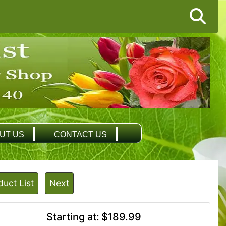
UT US
CONTACT US
duct List
Next
Starting at:
$189.99