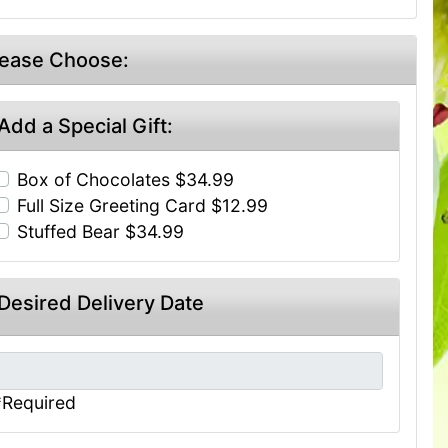
lease Choose:
Add a Special Gift:
Box of Chocolates $34.99
Full Size Greeting Card $12.99
Stuffed Bear $34.99
Desired Delivery Date
*Required