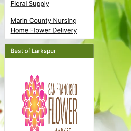
Floral Supply
Marin County Nursing
Home Flower Delivery
Best of Larkspur