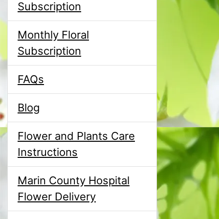
Subscription
Monthly Floral
Subscription
FAQs
Blog
Flower and Plants Care
Instructions
Marin County Hospital
Flower Delivery