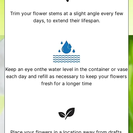
Trim your flower stems at a slight angle every few
days, to extend their lifespan.
Keep an eye onthe water level in the container or vase
each day and refill as necessary to keep your flowers
fresh for a longer time
Place your flowers in a location away from drafts,