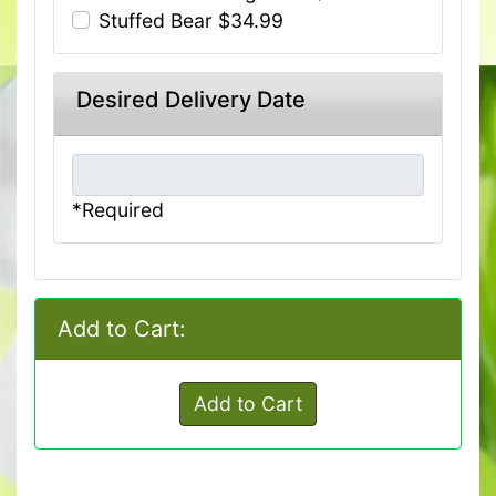
Stuffed Bear $34.99
Desired Delivery Date
*Required
Add to Cart:
Add to Cart