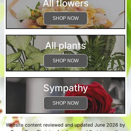
All flowers
SHOP NOW
All plants
SHOP NOW
Sympathy
SHOP NOW
Website content reviewed and updated June 2026 by