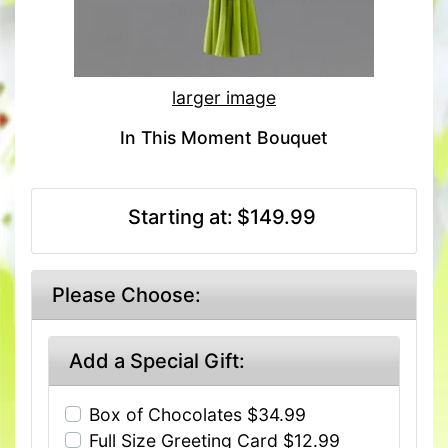
larger image
In This Moment Bouquet
Starting at:
$149.99
Please Choose:
Add a Special Gift:
Box of Chocolates $34.99
Full Size Greeting Card $12.99