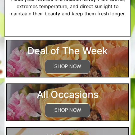
extremes temperature, and direct sunlight to
maintaain their beauty and keep them fresh longer.
More Detailed Care Instructions
Deal of The Week
SHOP NOW
All Occasions
SHOP NOW