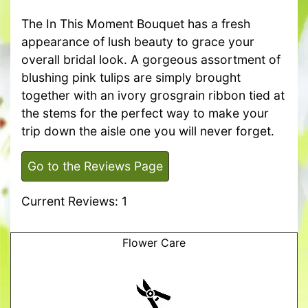
The In This Moment Bouquet has a fresh
appearance of lush beauty to grace your
overall bridal look. A gorgeous assortment of
blushing pink tulips are simply brought
together with an ivory grosgrain ribbon tied at
the stems for the perfect way to make your
trip down the aisle one you will never forget.
Go to the Reviews Page
Current Reviews: 1
Flower Care