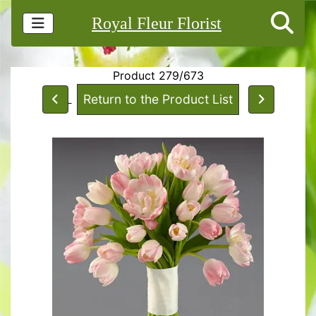
Royal Fleur Florist
Product 279/673
Return to the Product List