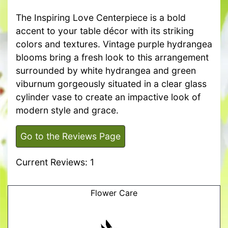
The Inspiring Love Centerpiece is a bold
accent to your table décor with its striking
colors and textures. Vintage purple hydrangea
blooms bring a fresh look to this arrangement
surrounded by white hydrangea and green
viburnum gorgeously situated in a clear glass
cylinder vase to create an impactive look of
modern style and grace.
Go to the Reviews Page
Current Reviews: 1
Flower Care