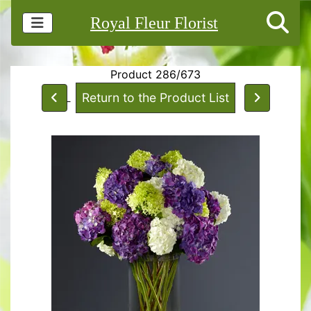
Royal Fleur Florist
Product 286/673
Return to the Product List