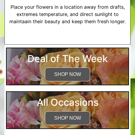
Place your flowers in a location away from drafts,
extremes temperature, and direct sunlight to
maintaain their beauty and keep them fresh longer.
More Detailed Care Instructions
Deal of The Week
SHOP NOW
All Occasions
SHOP NOW