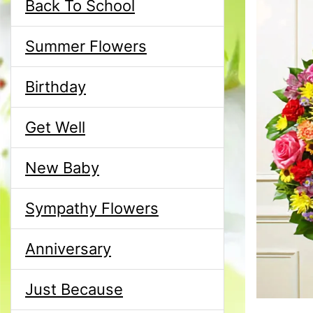
Back To School
Summer Flowers
Birthday
Get Well
New Baby
Sympathy Flowers
Anniversary
Just Because