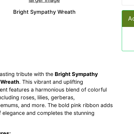
Bright Sympathy Wreath
Ad
asting tribute with the
Bright Sympathy
 Wreath
. This vibrant and uplifting
nt features a harmonious blend of colorful
ncluding roses, lilies, gerberas,
emums, and more. The bold pink ribbon adds
f elegance and completes the stunning
res: