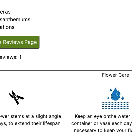
eras
ysanthemums
ations
e Reviews Page
eviews: 1
Flower Care
ower stems at a slight angle
Keep an eye onthe water l
ys, to extend their lifespan.
container or vase each day 
necessary to keep your fl