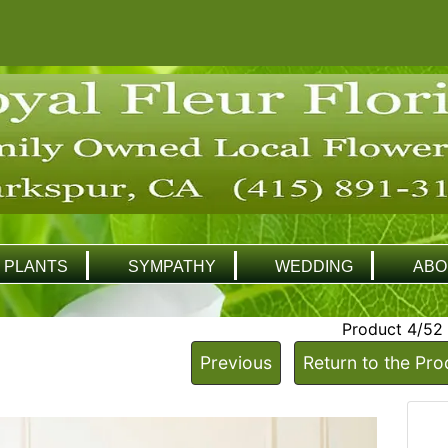
PLANTS
SYMPATHY
WEDDING
ABO
Product 4/52
Previous
Return to the Pro