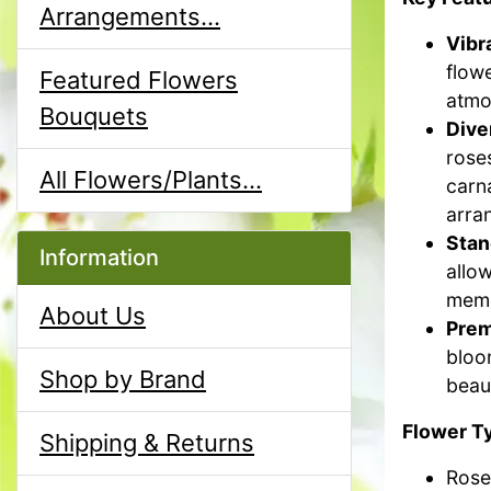
Arrangements...
Vibr
flowe
Featured Flowers
atmo
Bouquets
Dive
rose
All Flowers/Plants...
carna
arra
Stan
Information
allow
memo
About Us
Prem
bloo
Shop by Brand
beaut
Flower T
Shipping & Returns
Rose