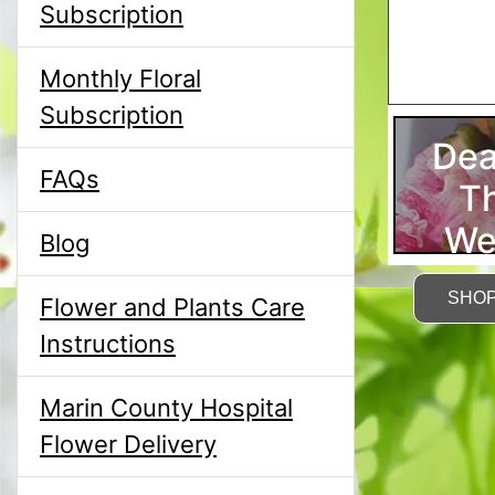
Subscription
Monthly Floral
Subscription
Dea
FAQs
T
We
Blog
SHO
Flower and Plants Care
Instructions
Marin County Hospital
Flower Delivery