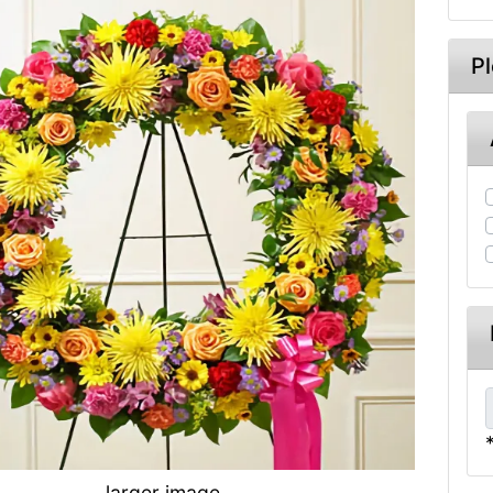
P
larger image