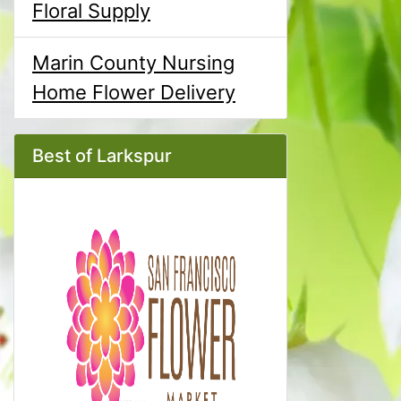
Floral Supply
Marin County Nursing
Home Flower Delivery
Best of Larkspur