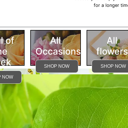
for a longer ti
More Detailed Care Ins
l of
All
All
he
Occasions
flowers
ek
SHOP NOW
SHOP NOW
P NOW