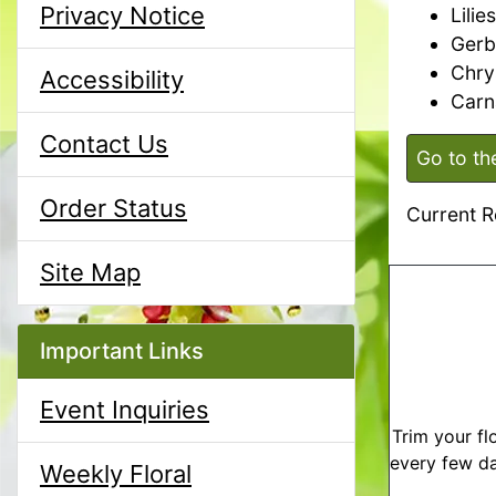
Privacy Notice
Lilies
Gerb
Chr
Accessibility
Carn
Contact Us
Go to th
Order Status
Current R
Site Map
Important Links
Event Inquiries
Trim your fl
every few da
Weekly Floral