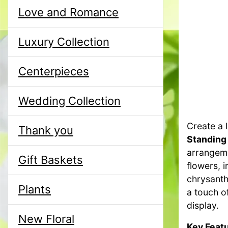
Love and Romance
Luxury Collection
Centerpieces
Wedding Collection
Create a l
Thank you
Standing
arrangeme
Gift Baskets
flowers, i
chrysanth
Plants
a touch o
display.
New Floral
Key Featu