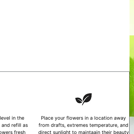
evel in the
Place your flowers in a location away
and refill as
from drafts, extremes temperature, and
owers fresh
direct sunlight to maintaain their beauty