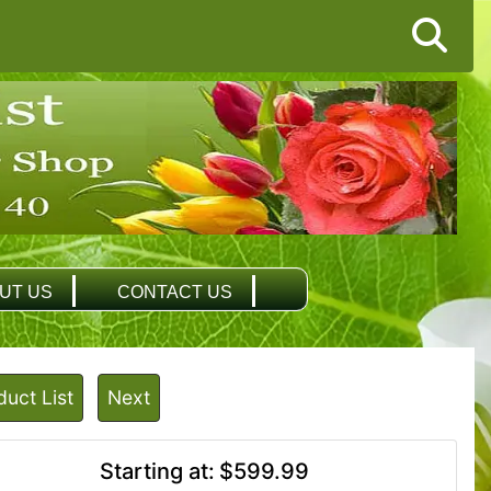
UT US
CONTACT US
duct List
Next
Starting at:
$599.99