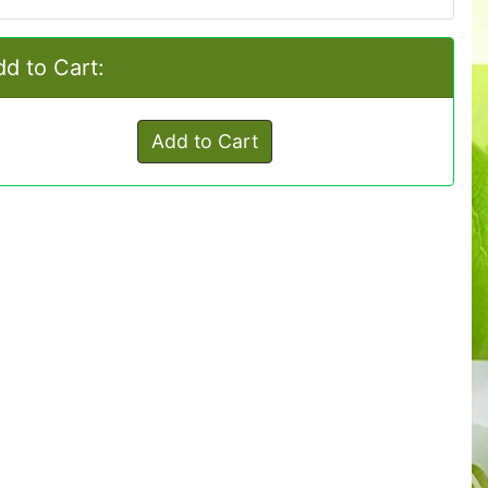
d to Cart:
Add to Cart