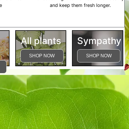
me
and keep them fresh longer.
tructions
All plants
Sympathy
SHOP NOW
SHOP NOW