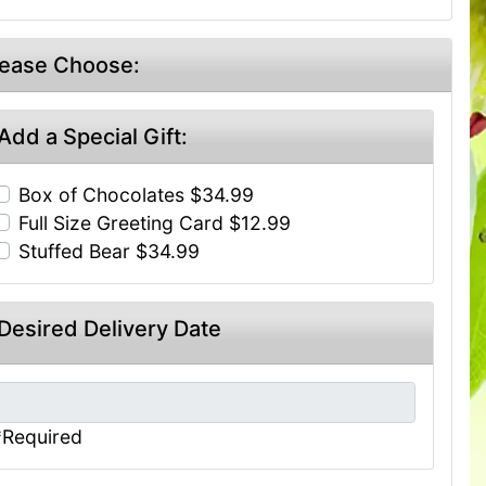
lease Choose:
Add a Special Gift:
Box of Chocolates $34.99
Full Size Greeting Card $12.99
Stuffed Bear $34.99
Desired Delivery Date
*Required