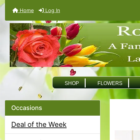
Home
Log In
SHOP
FLOWERS
Occasions
Deal of the Week