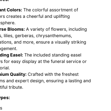
ant Colors:
The colorful assortment of
rs creates a cheerful and uplifting
sphere.
rse Blooms:
A variety of flowers, including
s, lilies, gerberas, chrysanthemums,
tions, and more, ensure a visually striking
ngement.
ding Easel:
The included standing easel
s for easy display at the funeral service or
rial.
ium Quality:
Crafted with the freshest
ms and expert design, ensuring a lasting and
iful tribute.
ypes:
s