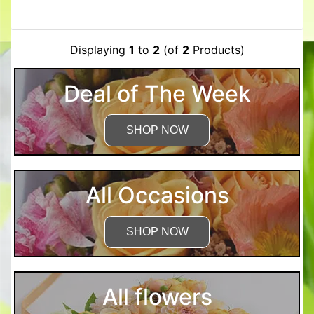
Displaying
1
to
2
(of
2
Products)
Deal of The Week
SHOP NOW
All Occasions
SHOP NOW
All flowers