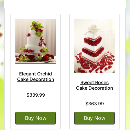
Elegant Orchid
Cake Decoration
Sweet Roses
Cake Decoration
$339.99
$363.99
Buy Now
Buy Now