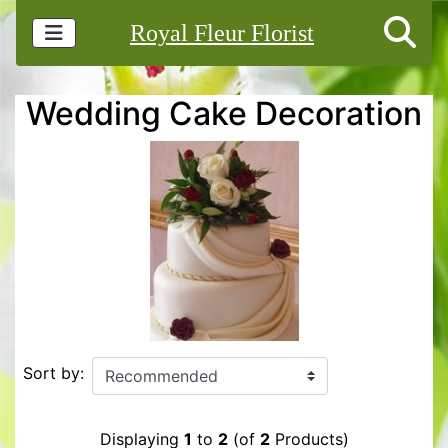
Royal Fleur Florist
Wedding Cake Decoration
Sort by:
Displaying
1
to
2
(of
2
Products)