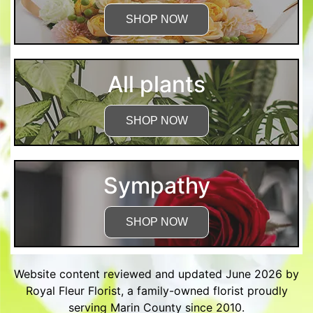
SHOP NOW
All plants
SHOP NOW
Sympathy
SHOP NOW
Website content reviewed and updated June 2026 by
Royal Fleur Florist, a family-owned florist proudly
serving Marin County since 2010.