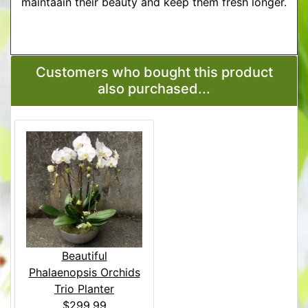
maintaain their beauty and keep them fresh longer.
More Detailed Care Instructions
Customers who bought this product
also purchased...
Beautiful
Phalaenopsis Orchids
Trio Planter
$299.99