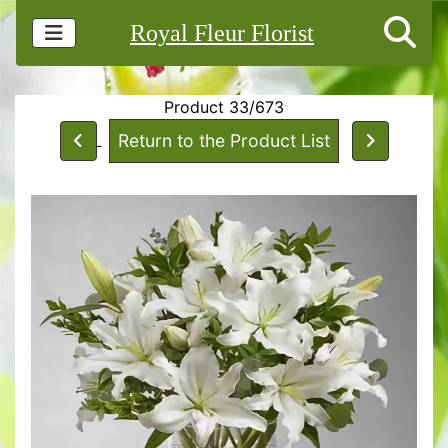
Royal Fleur Florist
Product 33/673
Return to the Product List