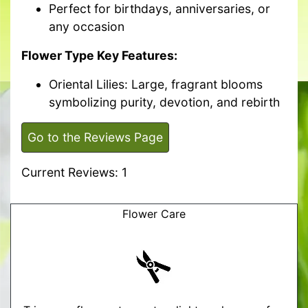
Perfect for birthdays, anniversaries, or
any occasion
Flower Type Key Features:
Oriental Lilies: Large, fragrant blooms
symbolizing purity, devotion, and rebirth
Go to the Reviews Page
Current Reviews: 1
Flower Care