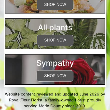
SHOP NOW
All plants
SHOP NOW
Sympathy
SHOP NOW
Website content reviewed and updated June 2026 by
Royal Fleur Florist, a family-owned florist proudly
serving Marin County since 2010.