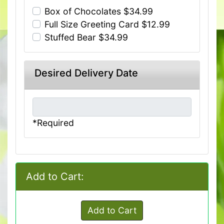
Box of Chocolates $34.99
Full Size Greeting Card $12.99
Stuffed Bear $34.99
Desired Delivery Date
*Required
Add to Cart:
Add to Cart