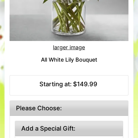
larger image
All White Lily Bouquet
Starting at:
$149.99
Please Choose:
Add a Special Gift: