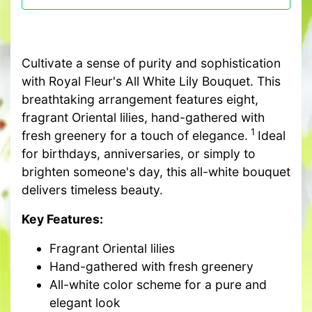
Cultivate a sense of purity and sophistication
with Royal Fleur's All White Lily Bouquet. This
breathtaking arrangement features eight,
fragrant Oriental lilies, hand-gathered with
1
fresh greenery for a touch of elegance.
Ideal
for birthdays, anniversaries, or simply to
brighten someone's day, this all-white bouquet
delivers timeless beauty.
Key Features:
Fragrant Oriental lilies
Hand-gathered with fresh greenery
All-white color scheme for a pure and
elegant look