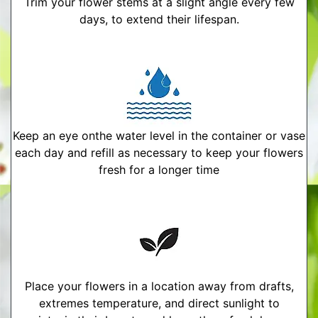
Trim your flower stems at a slight angle every few
days, to extend their lifespan.
Keep an eye onthe water level in the container or vase
each day and refill as necessary to keep your flowers
fresh for a longer time
Place your flowers in a location away from drafts,
extremes temperature, and direct sunlight to