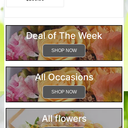
Deal of The Week
SHOP NOW
All Occasions
SHOP NOW
All flowers