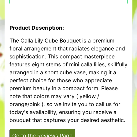
Product Description:
The Calla Lily Cube Bouquet is a premium
floral arrangement that radiates elegance and
sophistication. This compact masterpiece
features eight stems of mini calla lilies, skillfully
arranged in a short cube vase, making it a
perfect choice for those who appreciate
premium beauty in a compact form. Please
note that colors may vary ( yellow /
orange/pink ), so we invite you to call us for
today's availability, ensuring you receive a
bouquet that captures your desired aesthetic.
Go to the Reviews Page