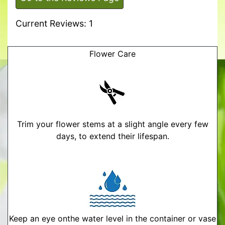
Current Reviews: 1
Flower Care
Trim your flower stems at a slight angle every few
days, to extend their lifespan.
Keep an eye onthe water level in the container or vase