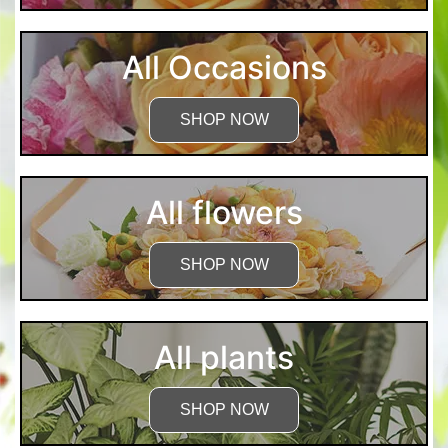
All Occasions
SHOP NOW
All flowers
SHOP NOW
All plants
SHOP NOW