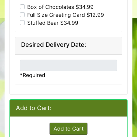
Box of Chocolates $34.99
Full Size Greeting Card $12.99
Stuffed Bear $34.99
Desired Delivery Date:
*Required
Add to Cart:
Add to Cart