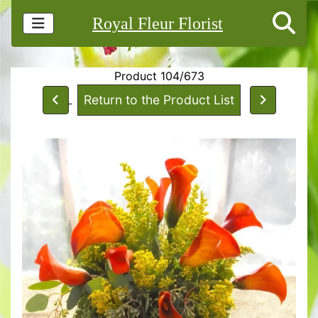
Royal Fleur Florist
Product 104/673
Return to the Product List