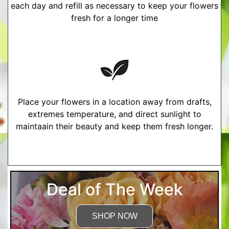
each day and refill as necessary to keep your flowers
fresh for a longer time
Place your flowers in a location away from drafts,
extremes temperature, and direct sunlight to
maintaain their beauty and keep them fresh longer.
More Detailed Care Instructions
Deal of The Week
SHOP NOW