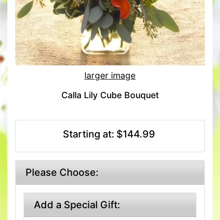
larger image
Calla Lily Cube Bouquet
Starting at:
$144.99
Please Choose:
Add a Special Gift: