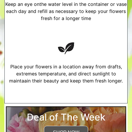
Keep an eye onthe water level in the container or vase
each day and refill as necessary to keep your flowers
fresh for a longer time
Place your flowers in a location away from drafts,
extremes temperature, and direct sunlight to
maintaain their beauty and keep them fresh longer.
More Detailed Care Instructions
Deal of The Week