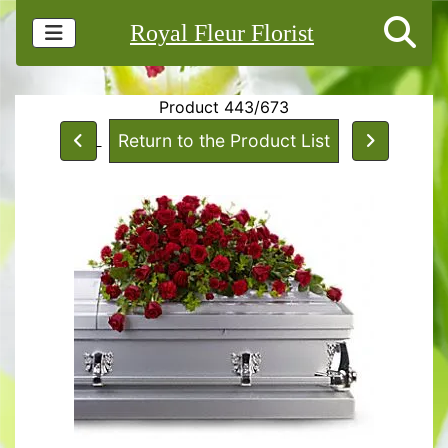
Royal Fleur Florist
Product 443/673
Return to the Product List