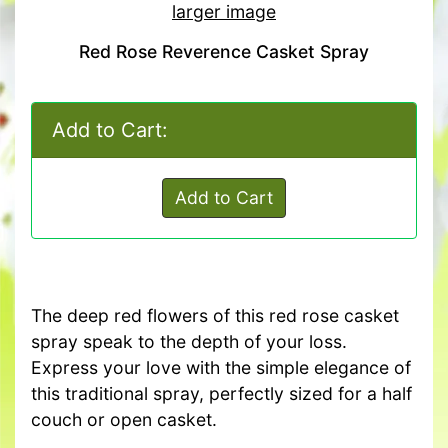
larger image
Red Rose Reverence Casket Spray
Add to Cart:
Add to Cart
The deep red flowers of this red rose casket
spray speak to the depth of your loss.
Express your love with the simple elegance of
this traditional spray, perfectly sized for a half
couch or open casket.