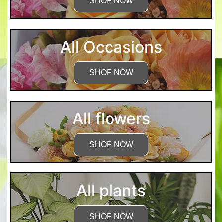
SHOP NOW
All Occasions
SHOP NOW
All flowers
SHOP NOW
All plants
SHOP NOW