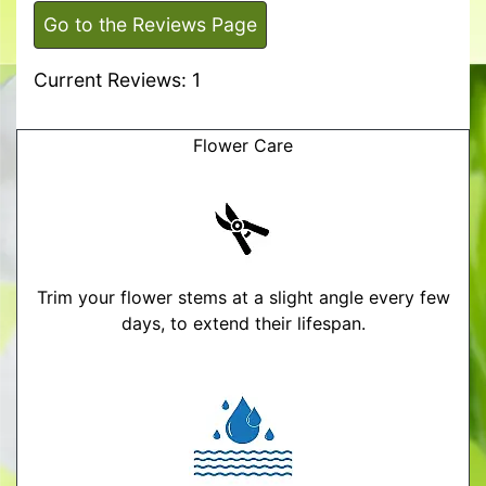
Go to the Reviews Page
Current Reviews: 1
Flower Care
Trim your flower stems at a slight angle every few
days, to extend their lifespan.