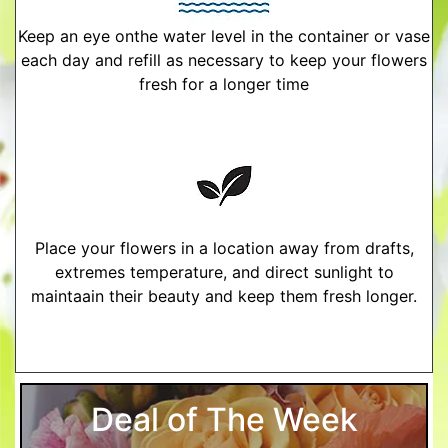
Keep an eye onthe water level in the container or vase
each day and refill as necessary to keep your flowers
fresh for a longer time
Place your flowers in a location away from drafts,
extremes temperature, and direct sunlight to
maintaain their beauty and keep them fresh longer.
More Detailed Care Instructions
Deal of The Week