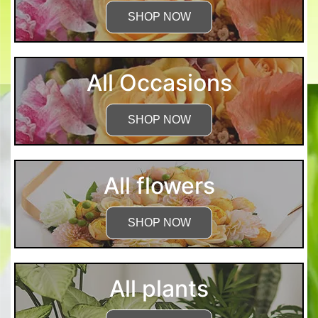
SHOP NOW
All Occasions
SHOP NOW
All flowers
SHOP NOW
All plants