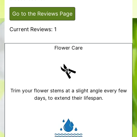
Go to the Reviews Page
Current Reviews: 1
Flower Care
Trim your flower stems at a slight angle every few
days, to extend their lifespan.