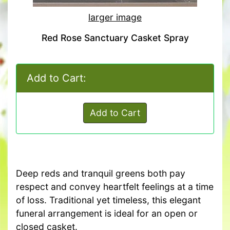
larger image
Red Rose Sanctuary Casket Spray
Add to Cart:
Add to Cart
Deep reds and tranquil greens both pay
respect and convey heartfelt feelings at a time
of loss. Traditional yet timeless, this elegant
funeral arrangement is ideal for an open or
closed casket.