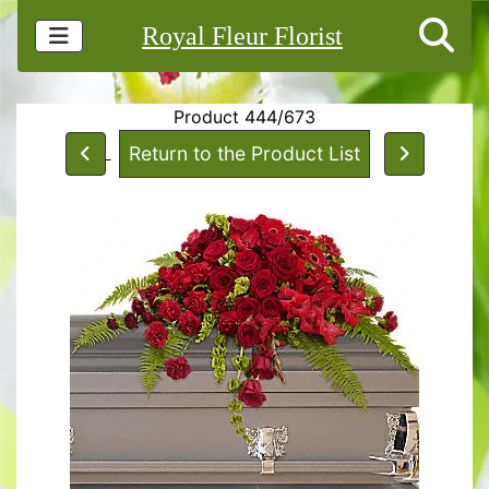
Royal Fleur Florist
Product 444/673
Return to the Product List