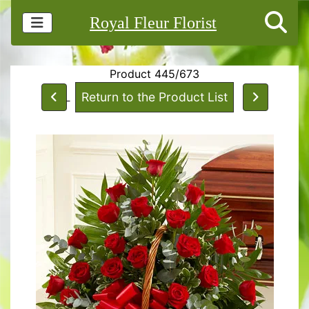
Royal Fleur Florist
Product 445/673
Return to the Product List