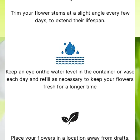
Trim your flower stems at a slight angle every few
days, to extend their lifespan.
Keep an eye onthe water level in the container or vase
each day and refill as necessary to keep your flowers
fresh for a longer time
Place your flowers in a location away from drafts,