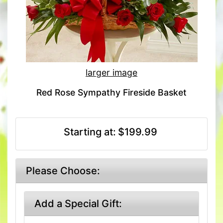
larger image
Red Rose Sympathy Fireside Basket
Starting at:
$199.99
Please Choose:
Add a Special Gift: