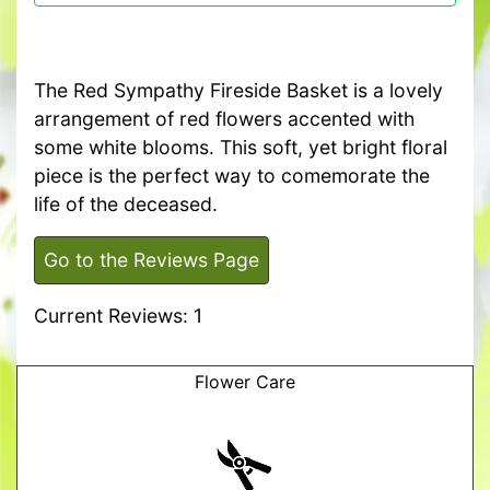
The Red Sympathy Fireside Basket is a lovely
arrangement of red flowers accented with
some white blooms. This soft, yet bright floral
piece is the perfect way to comemorate the
life of the deceased.
Go to the Reviews Page
Current Reviews: 1
Flower Care