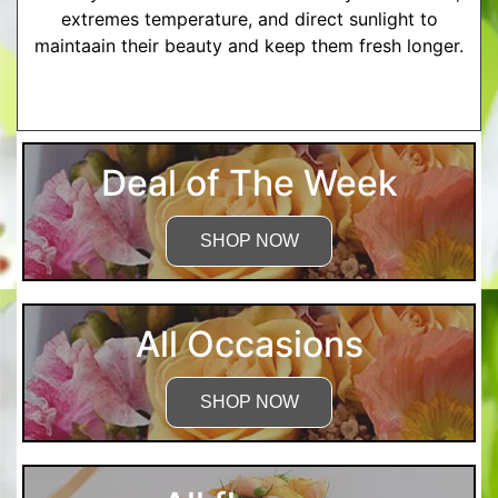
extremes temperature, and direct sunlight to
maintaain their beauty and keep them fresh longer.
More Detailed Care Instructions
Deal of The Week
SHOP NOW
All Occasions
SHOP NOW