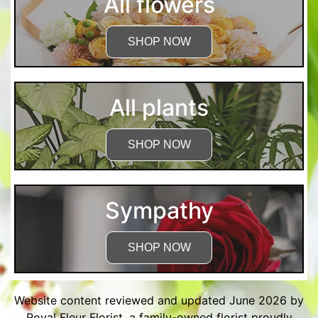
All flowers
SHOP NOW
All plants
SHOP NOW
Sympathy
SHOP NOW
Website content reviewed and updated June 2026 by
Royal Fleur Florist, a family-owned florist proudly