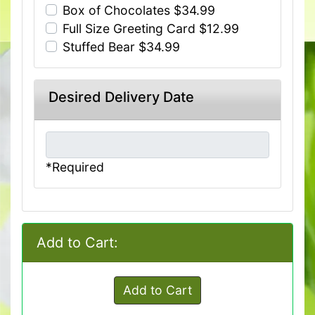
Box of Chocolates $34.99
Full Size Greeting Card $12.99
Stuffed Bear $34.99
Desired Delivery Date
*Required
Add to Cart:
Add to Cart