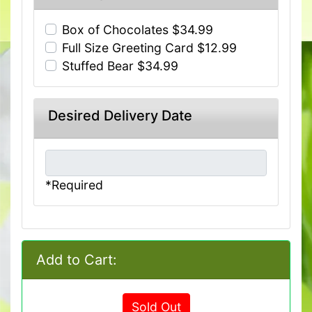
Box of Chocolates $34.99
Full Size Greeting Card $12.99
Stuffed Bear $34.99
Desired Delivery Date
*Required
Add to Cart:
Sold Out