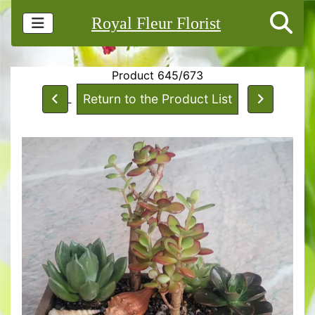
Royal Fleur Florist
Product 645/673
Return to the Product List