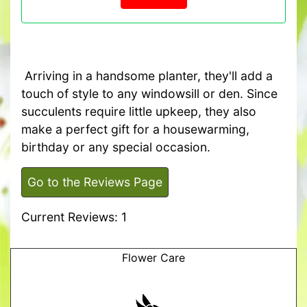
Arriving in a handsome planter, they'll add a
touch of style to any windowsill or den. Since
succulents require little upkeep, they also
make a perfect gift for a housewarming,
birthday or any special occasion.
Go to the Reviews Page
Current Reviews: 1
Flower Care