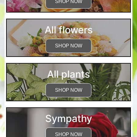
SHOP NOW
All flowers
SHOP NOW
All plants
SHOP NOW
Sympathy
SHOP NOW