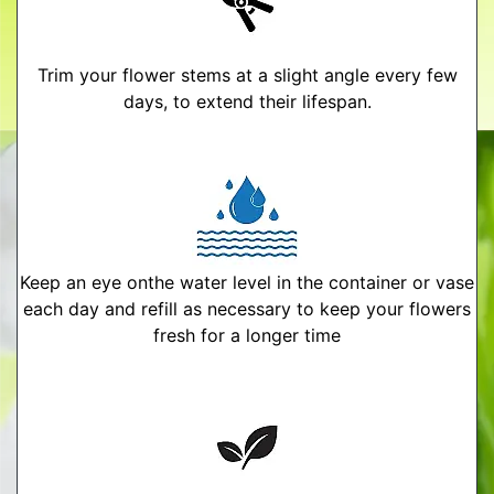
Trim your flower stems at a slight angle every few
days, to extend their lifespan.
Keep an eye onthe water level in the container or vase
each day and refill as necessary to keep your flowers
fresh for a longer time