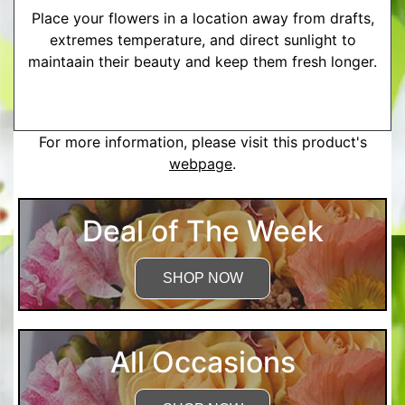
Place your flowers in a location away from drafts,
extremes temperature, and direct sunlight to
maintaain their beauty and keep them fresh longer.
More Detailed Care Instructions
For more information, please visit this product's
webpage
.
Deal of The Week
SHOP NOW
All Occasions