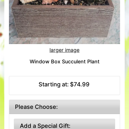
larger image
Window Box Succulent Plant
Starting at:
$74.99
Please Choose:
Add a Special Gift: